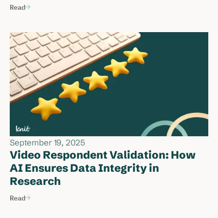
Read
September 19, 2025
Video Respondent Validation: How
AI Ensures Data Integrity in
Research
Read