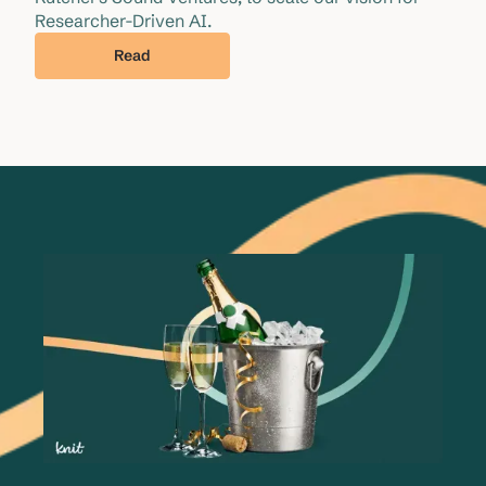
Researcher-Driven AI.
Read