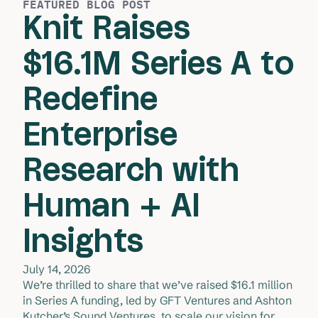
FEATURED BLOG POST
Knit Raises
$16.1M Series A to
Redefine
Enterprise
Research with
Human + AI
Insights
July 14, 2026
We’re thrilled to share that we’ve raised $16.1 million 
in Series A funding, led by GFT Ventures and Ashton 
Kutcher’s Sound Ventures, to scale our vision for 