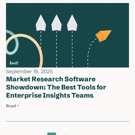
September 19, 2025
Market Research Software
Showdown: The Best Tools for
Enterprise Insights Teams
Read