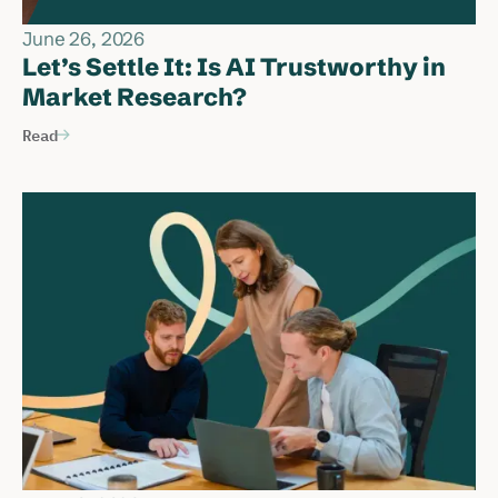
June 26, 2026
Let’s Settle It: Is AI Trustworthy in
Market Research?
Read