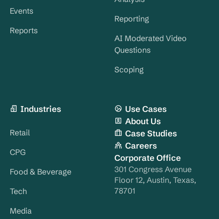
Events
Reporting
Reports
AI Moderated Video
Questions
Scoping
Industries
Use Cases
About Us
Retail
Case Studies
Careers
CPG
Corporate Office
301 Congress Avenue
Food & Beverage
Floor 12, Austin, Texas,
78701
Tech
Media