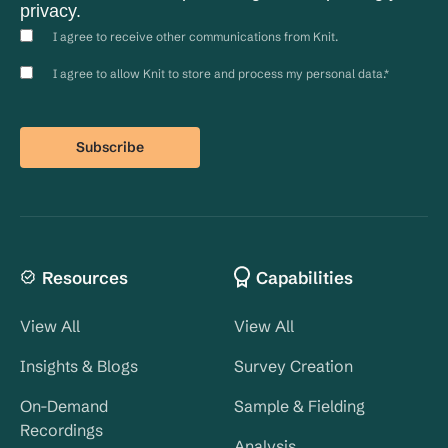
privacy.
I agree to receive other communications from Knit.
I agree to allow Knit to store and process my personal data.
*
Resources
Capabilities
View All
View All
Insights & Blogs
Survey Creation
On-Demand
Sample & Fielding
Recordings
Analysis