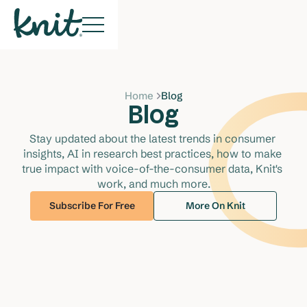
Home
Blog
Blog
Stay updated about the latest trends in consumer 
insights, AI in research best practices, how to make 
true impact with voice-of-the-consumer data, Knit's 
work, and much more.
Subscribe For Free
More On Knit