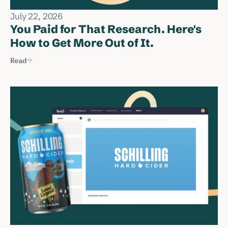
July 22, 2026
You Paid for That Research. Here's
How to Get More Out of It.
Read