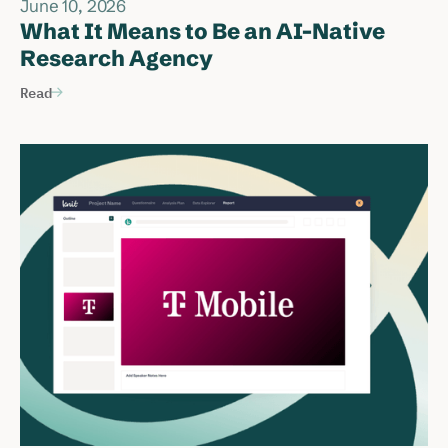
June 10, 2026
What It Means to Be an AI-Native
Research Agency
Read