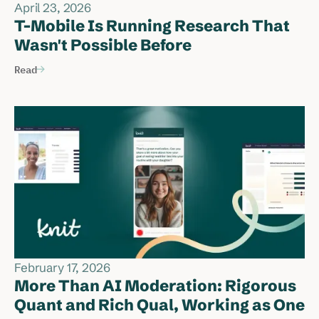
April 23, 2026
T-Mobile Is Running Research That
Wasn't Possible Before
Read
February 17, 2026
More Than AI Moderation: Rigorous
Quant and Rich Qual, Working as One