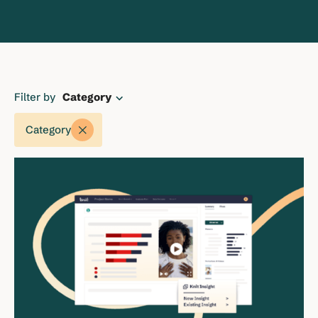
Filter by
Category
Category