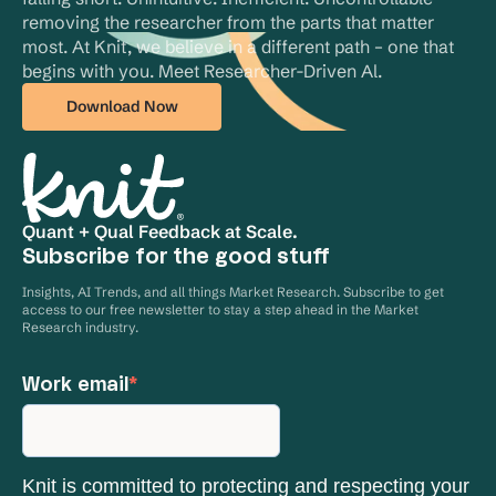
removing the researcher from the parts that matter 
most. At Knit, we believe in a different path – one that 
begins with you. Meet Researcher-Driven Al.
Download Now
Quant + Qual Feedback at Scale.
Subscribe for the good stuff
Insights, AI Trends, and all things Market Research. Subscribe to get
access to our free newsletter to stay a step ahead in the Market
Research industry.
Work email
*
Knit is committed to protecting and respecting your