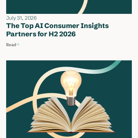
July 31, 2026
The Top AI Consumer Insights
Partners for H2 2026
Read