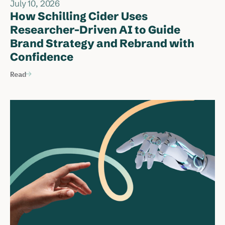
July 10, 2026
How Schilling Cider Uses
Researcher-Driven AI to Guide
Brand Strategy and Rebrand with
Confidence
Read