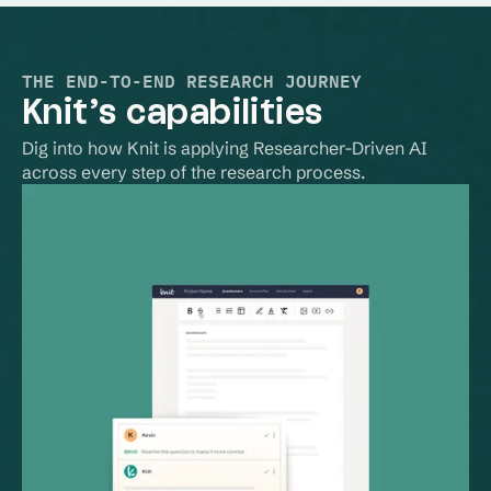
THE END-TO-END RESEARCH JOURNEY
Knit’s capabilities
Dig into how Knit is applying Researcher-Driven AI 
across every step of the research process.