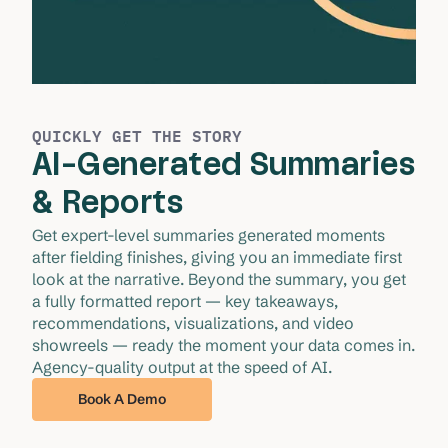
QUICKLY GET THE STORY
AI-Generated Summaries
& Reports
Get expert-level summaries generated moments 
after fielding finishes, giving you an immediate first 
look at the narrative. Beyond the summary, you get 
a fully formatted report — key takeaways, 
recommendations, visualizations, and video 
showreels — ready the moment your data comes in. 
Agency-quality output at the speed of AI.
Book A Demo