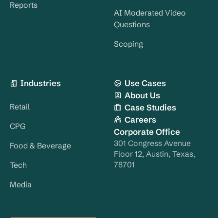
Reports
AI Moderated Video
Questions
Scoping
Industries
Use Cases
About Us
Retail
Case Studies
Careers
CPG
Corporate Office
301 Congress Avenue
Food & Beverage
Floor 12, Austin, Texas,
78701
Tech
Media