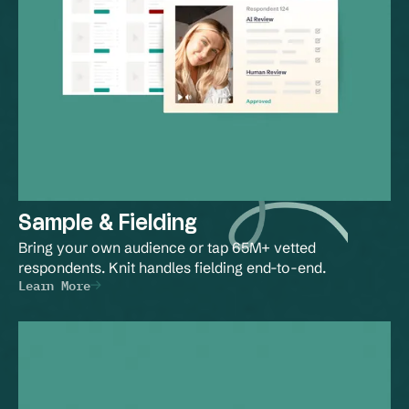
Sample & Fielding
Bring your own audience or tap 65M+ vetted 
respondents. Knit handles fielding end-to-end.
Learn More