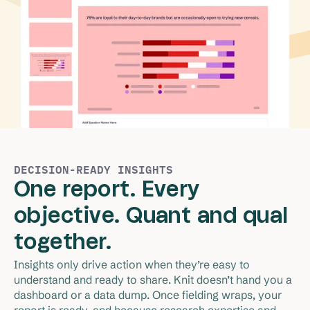
DECISION-READY INSIGHTS
One report. Every
objective. Quant and qual
together.
Insights only drive action when they’re easy to 
understand and ready to share. Knit doesn’t hand you a 
dashboard or a data dump. Once fielding wraps, your 