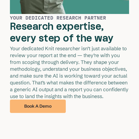
YOUR DEDICATED RESEARCH PARTNER
Research expertise,
every step of the way
Your dedicated Knit researcher isn’t just available to 
review your report at the end — they’re with you 
from scoping through delivery. They shape your 
methodology, understand your business objectives, 
and make sure the AI is working toward your actual 
question. That’s what makes the difference between 
a generic AI output and a report you can confidently 
use to land the insights with the business.
Book A Demo