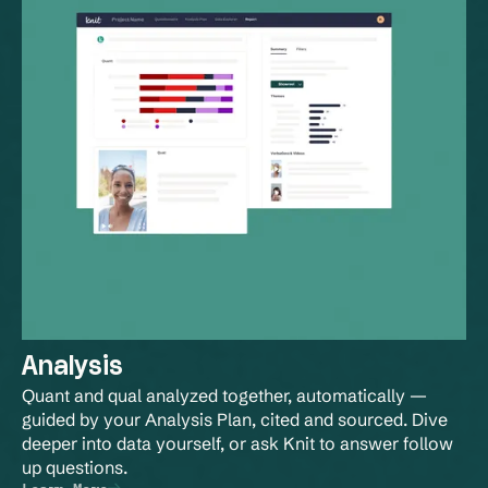
Analysis
Quant and qual analyzed together, automatically — 
guided by your Analysis Plan, cited and sourced. Dive 
deeper into data yourself, or ask Knit to answer follow 
up questions.
Learn More