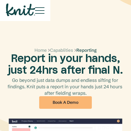
Home
Capablities
Reporting
Report in your hands,
just 24hrs after final N.
Go beyond just data dumps and endless sifting for 
findings. Knit puts a report in your hands just 24 hours 
after fielding wraps.
Book A Demo