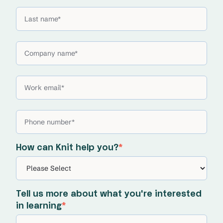
How can Knit help you?
*
Tell us more about what you're interested
in learning
*