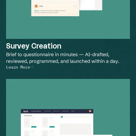
Survey Creation
Brief to questionnaire in minutes — AI-drafted, 
reviewed, programmed, and launched within a day.
Learn More