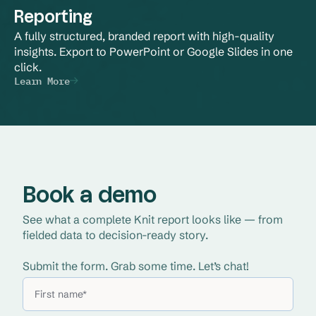
Reporting
A fully structured, branded report with high-quality 
insights. Export to PowerPoint or Google Slides in one 
click.
Learn More
Book a demo
See what a complete Knit report looks like — from 
fielded data to decision-ready story. 
Submit the form. Grab some time. Let’s chat!