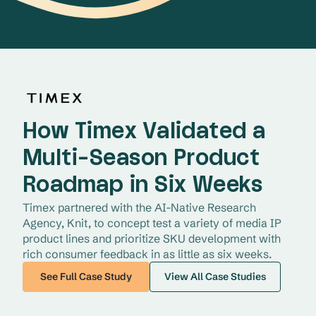
How Timex Validated a
Multi-Season Product
Roadmap in Six Weeks
Timex partnered with the AI-Native Research 
Agency, Knit, to concept test a variety of media IP 
product lines and prioritize SKU development with 
rich consumer feedback in as little as six weeks. 
See Full Case Study
View All Case Studies