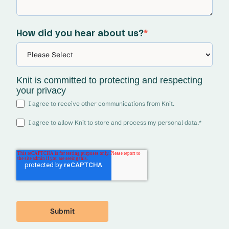
How did you hear about us?
*
Knit is committed to protecting and respecting
your privacy
I agree to receive other communications from Knit.
I agree to allow Knit to store and process my personal data.
*