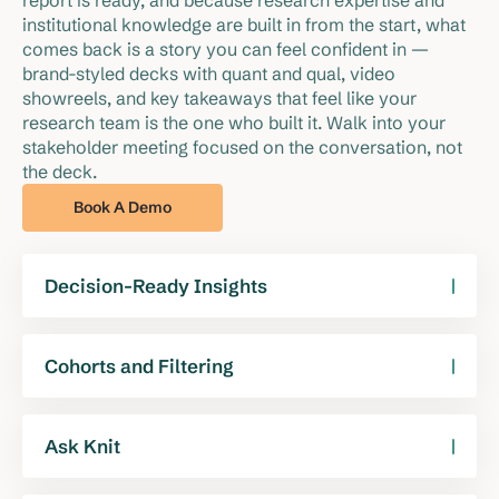
report is ready, and because research expertise and 
institutional knowledge are built in from the start, what 
comes back is a story you can feel confident in — 
brand-styled decks with quant and qual, video 
showreels, and key takeaways that feel like your 
research team is the one who built it. Walk into your 
stakeholder meeting focused on the conversation, not 
the deck.
Book A Demo
Decision-Ready Insights
Knit generates a complete topline report — not
just charts and summaries, but a full set of slides
Cohorts and Filtering
covering the most important takeaways from your
Your study’s key cohorts are pre-prepared based
study. It’s a story you can tell, built from the
on your research objectives. Add cuts, apply
Ask Knit
research up.
filters, and update slides in seconds.
Have an open question about your data or don't