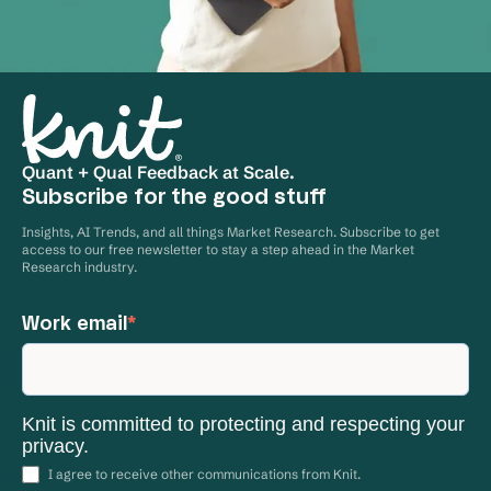
Quant + Qual Feedback at Scale.
Subscribe for the good stuff
Insights, AI Trends, and all things Market Research. Subscribe to get
access to our free newsletter to stay a step ahead in the Market
Research industry.
Work email
*
Knit is committed to protecting and respecting your
privacy.
I agree to receive other communications from Knit.