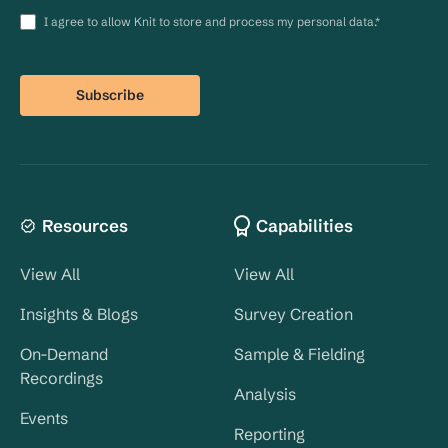
I agree to allow Knit to store and process my personal data.
*
Resources
Capabilities
View All
View All
Insights & Blogs
Survey Creation
On-Demand
Sample & Fielding
Recordings
Analysis
Events
Reporting