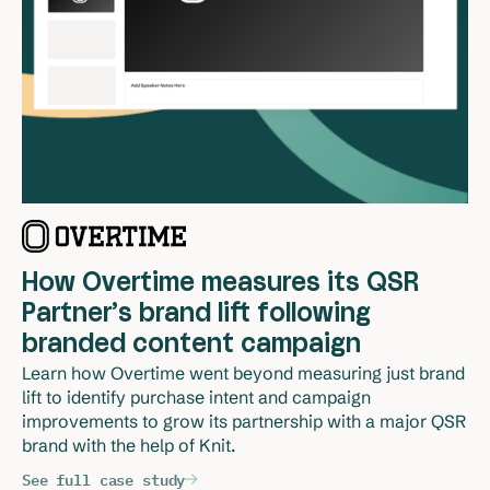
How Overtime measures its QSR
Partner’s brand lift following
branded content campaign
Learn how Overtime went beyond measuring just brand 
lift to identify purchase intent and campaign 
improvements to grow its partnership with a major QSR 
brand with the help of Knit.
See full case study