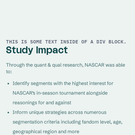
THIS IS SOME TEXT INSIDE OF A DIV BLOCK.
Study Impact
Through the quant & qual research, NASCAR was able
to:
Identify segments with the highest interest for
NASCAR’s in-season tournament alongside
reasonings for and against
Inform unique strategies across numerous
segmentation criteria including fandom level, age,
geographical region and more