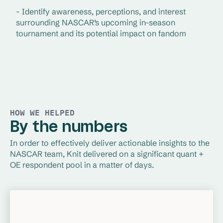
- Identify awareness, perceptions, and interest 
surrounding NASCAR’s upcoming in-season 
tournament and its potential impact on fandom
HOW WE HELPED
By the numbers
In order to effectively deliver actionable insights to the 
NASCAR team, Knit delivered on a significant quant + 
OE respondent pool in a matter of days.