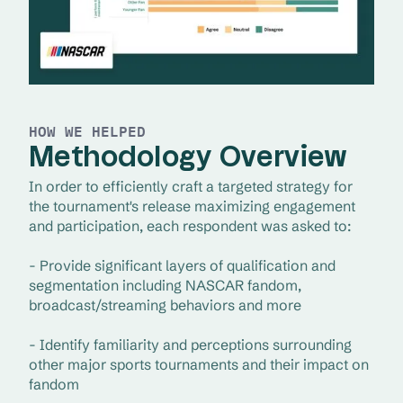
HOW WE HELPED
Methodology Overview
In order to efficiently craft a targeted strategy for 
the tournament's release maximizing engagement 
and participation, each respondent was asked to:
- Provide significant layers of qualification and 
segmentation including NASCAR fandom, 
broadcast/streaming behaviors and more
- Identify familiarity and perceptions surrounding 
other major sports tournaments and their impact on 
fandom