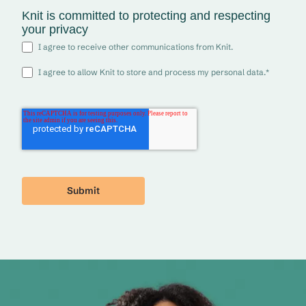
Knit is committed to protecting and respecting
your privacy
I agree to receive other communications from Knit.
I agree to allow Knit to store and process my personal data.
*