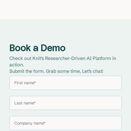
Book a Demo
Check out Knit’s Researcher-Driven AI Platform in 
action. 
Submit the form. Grab some time. Let’s chat!