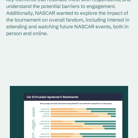
understand the potential barriers to engagement.
Additionally, NASCAR wanted to explore the impact of
the tournament on overall fandom, including interest in
attending and watching future NASCAR events, both in
person and online.