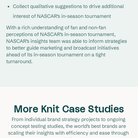
Collect qualitative suggestions to drive additional
interest of NASCAR’s in-season tournament
With a rich understanding of fan and non-fan
perceptions of NASCAR’s in-season tournament,
NASCAR’s insights team was able to inform strategies
to better guide marketing and broadcast initiatives
ahead of its in-season tournament on a tight
turnaround.
More Knit Case Studies
From individual brand strategy projects to ongoing 
concept testing studies, the world’s best brands are 
scaling their insights with efficiency and ease through 