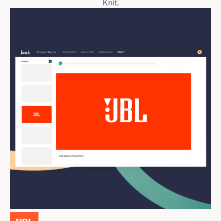
Knit.