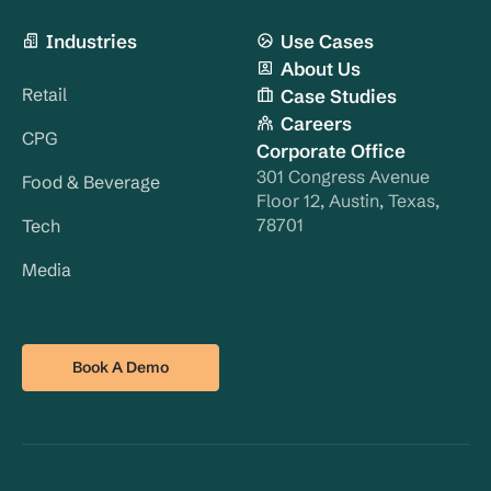
Industries
Use Cases
About Us
Retail
Case Studies
Careers
CPG
Corporate Office
301 Congress Avenue
Food & Beverage
Floor 12, Austin, Texas,
78701
Tech
Media
Book A Demo