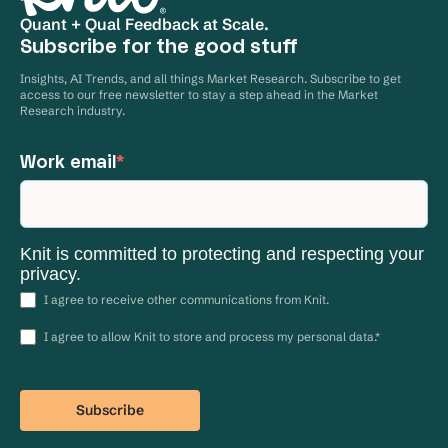
Quant + Qual Feedback at Scale.
Subscribe for the good stuff
Insights, AI Trends, and all things Market Research. Subscribe to get
access to our free newsletter to stay a step ahead in the Market
Research industry.
Work email
*
Knit is committed to protecting and respecting your
privacy.
I agree to receive other communications from Knit.
I agree to allow Knit to store and process my personal data.
*