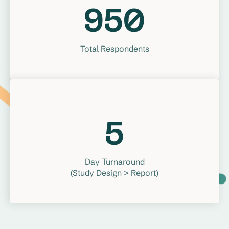
950
Total Respondents
5
Day Turnaround
(Study Design > Report)