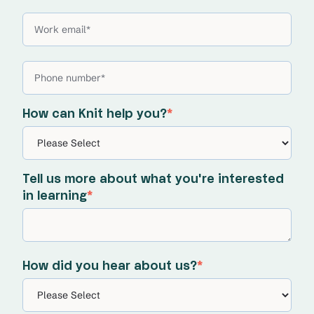
How can Knit help you?
*
Tell us more about what you're interested
in learning
*
How did you hear about us?
*