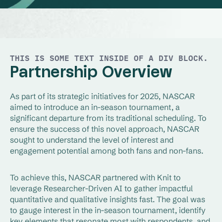
THIS IS SOME TEXT INSIDE OF A DIV BLOCK.
Partnership Overview
As part of its strategic initiatives for 2025, NASCAR
aimed to introduce an in-season tournament, a
significant departure from its traditional scheduling. To
ensure the success of this novel approach, NASCAR
sought to understand the level of interest and
engagement potential among both fans and non-fans.
To achieve this, NASCAR partnered with Knit to
leverage Researcher-Driven AI to gather impactful
quantitative and qualitative insights fast. The goal was
to gauge interest in the in-season tournament, identify
key elements that resonate most with respondents, and