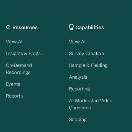
Resources
Capabilities
View All
View All
Insights & Blogs
Survey Creation
On-Demand
Sample & Fielding
Recordings
Analysis
Events
Reporting
Reports
AI Moderated Video
Questions
Scoping