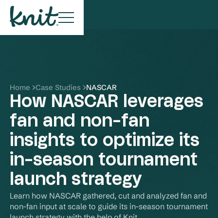
Home
Case Studies
NASCAR
How NASCAR leverages
fan and non-fan
insights to optimize its
in-season tournament
launch strategy
Learn how NASCAR gathered, cut and analyzed fan and 
non-fan input at scale to guide its in-season tournament 
launch strategy with the help of Knit