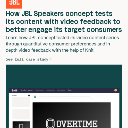
How JBL Speakers concept tests
its content with video feedback to
better engage its target consumers
Learn how JBL concept tested its video content series 
through quantitative consumer preferences and in-
depth video feedback with the help of Knit 
See full case study