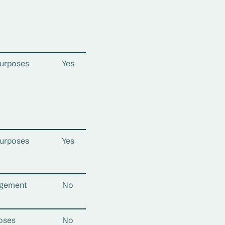
urposes
Yes
urposes
Yes
gement
No
oses
No