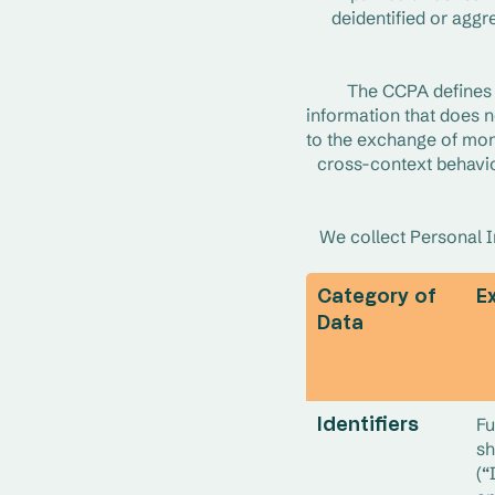
deidentified or aggr
The CCPA defines “
information that does no
to the exchange of mon
cross-context behavior
We collect Personal In
Category of
E
Data
Fu
Identifiers
sh
(“