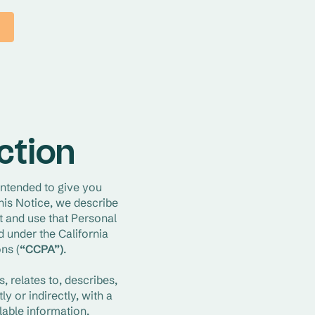
ection
 intended to give you 
is Notice, we describe 
 and use that Personal 
under the California 
ns (
“CCPA”)
.
, relates to, describes, 
 or indirectly, with a 
able information, 