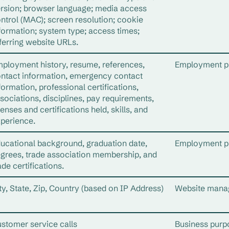
rsion; browser language; media access
ntrol (MAC); screen resolution; cookie
formation; system type; access times;
ferring website URLs.
ployment history, resume, references,
Employment p
ntact information, emergency contact
formation, professional certifications,
sociations, disciplines, pay requirements,
censes and certifications held, skills, and
perience.
ucational background, graduation date,
Employment p
grees, trade association membership, and
ade certifications.
ty, State, Zip, Country (based on IP Address)
Website mana
stomer service calls
Business purp