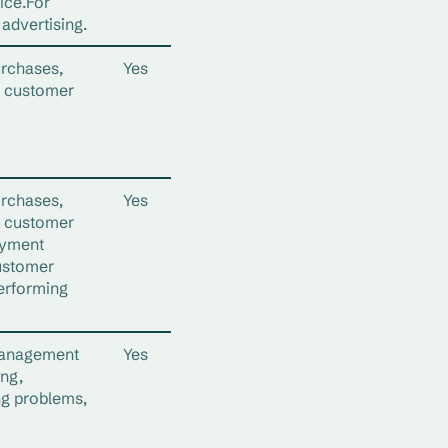
ice.For
advertising.
urchases,
Yes
d customer
urchases,
Yes
d customer
ayment
ustomer
erforming
management
Yes
ing,
ng problems,