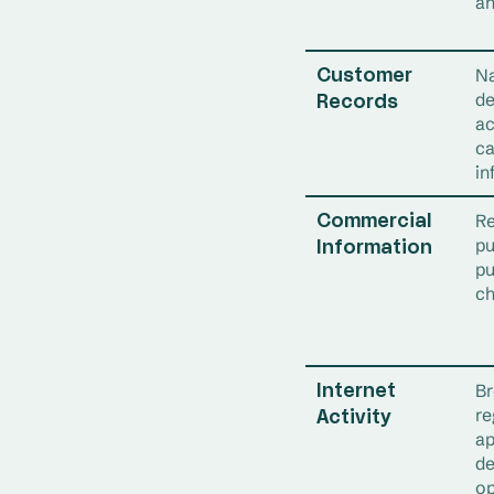
an
Na
Customer
de
Records
ac
ca
in
Re
Commercial
pu
Information
pu
ch
Br
Internet
re
Activity
ap
de
op