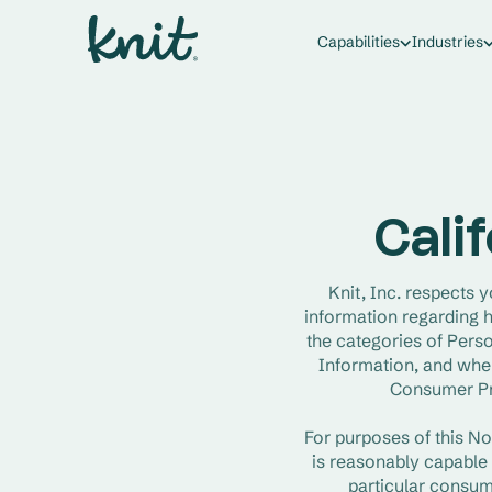
Capabilities
Industries
Calif
Knit, Inc. respects y
information regarding h
the categories of Perso
Information, and when
Consumer Pri
For purposes of this No
is reasonably capable o
particular consum