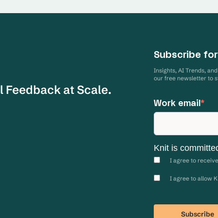
Subscribe for
Insights, AI Trends, an
our free newsletter to 
l Feedback at Scale.
Work email
*
Knit is committe
I agree to receiv
I agree to allow 