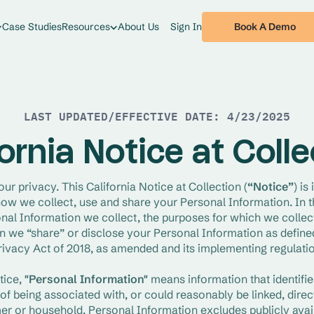
Book A Demo
Case Studies
Resources
About Us
Sign In
LAST UPDATED/EFFECTIVE DATE: 4/23/2025
ornia Notice at Coll
our privacy. This California Notice at Collection (
“Notice”
) is
ow we collect, use and share your Personal Information. In th
nal Information we collect, the purposes for which we collect
 we “share” or disclose your Personal Information as defined 
vacy Act of 2018, as amended and its implementing regulatio
tice,
 "Personal Information"
 means information that identifies
f being associated with, or could reasonably be linked, directly
er or household. Personal Information excludes publicly avail