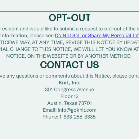
OPT-OUT
 resident and would like to submit a request to opt-out of the s
Information, please see 
Do Not Sell or Share My Personal In
ICEWE MAY, AT ANY TIME, REVISE THIS NOTICE BY UPDATI
IAL CHANGE TO THIS NOTICE, WE WILL LET YOU KNOW AT 
NOTICE, ON THE WEBSITE OR BY ANOTHER METHOD. 
CONTACT US
ave any questions or comments about this Notice, please conta
Knit, Inc.
301 Congress Avenue
Floor 12
Austin, Texas 78701
Email: info@goknit.com
Phone: 1-833-255-3335 