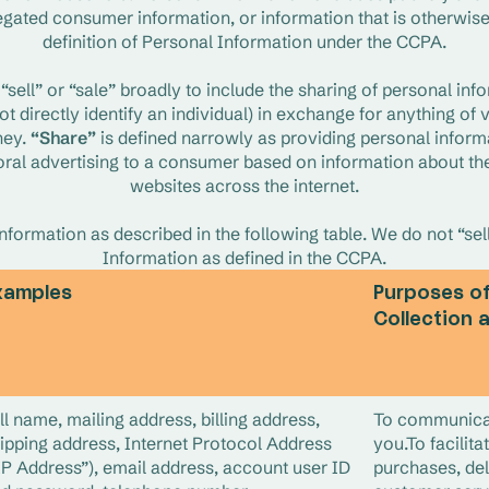
egated consumer information, or information that is otherwise
definition of Personal Information under the CCPA.
sell” or “sale” broadly to include the sharing of personal info
t directly identify an individual) in exchange for anything of va
ey. 
“Share”
 is defined narrowly as providing personal informat
al advertising to a consumer based on information about their
websites across the internet.
formation as described in the following table. We do not “sell
Information as defined in the CCPA.
xamples
Purposes o
Collection 
ll name, mailing address, billing address,
To communica
ipping address, Internet Protocol Address
you.To facilita
IP Address”), email address, account user ID
purchases, del