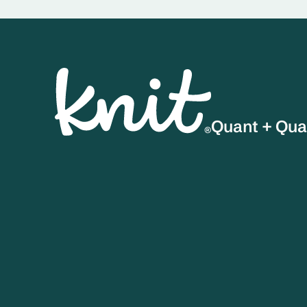
Quant + Qua