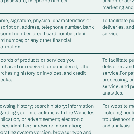
d password, telephone number.
customer serv
marketing and 
me, signature, physical characteristics or
To facilitate p
scription, address, telephone number, bank
deliveries, an
count number, credit card number, debit
service.
rd number, or any other financial
formation.
cords of products or services you
To facilitate p
rchased or received, or considered, other
deliveries, an
rchasing history or invoices, and credit
service.For p
ecks.
processing, c
service, and p
analytics.
owsing history; search history; information
For website 
garding your interactions with the Websites,
including host
plication, or advertisement; electronic
troubleshooti
vice identifier; hardware information;
and analysis.
erating system version; browser type and