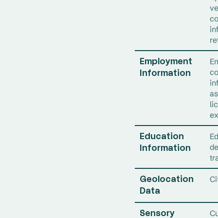
ve
co
in
re
Em
Employment
co
Information
in
as
li
ex
Ed
Education
de
Information
tr
Ci
Geolocation
Data
Cu
Sensory