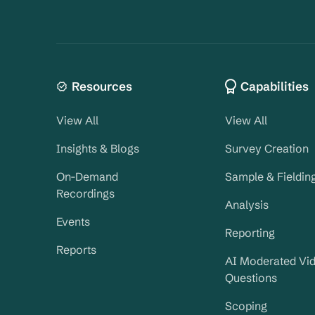
Resources
Capabilities
View All
View All
Insights & Blogs
Survey Creation
On-Demand
Sample & Fieldin
Recordings
Analysis
Events
Reporting
Reports
AI Moderated Vi
Questions
Scoping