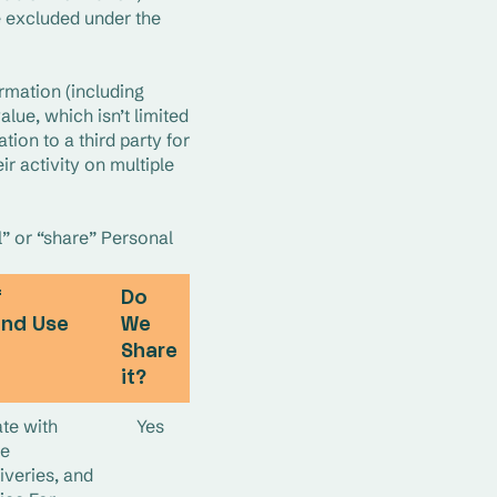
 excluded under the 
rmation (including 
lue, which isn’t limited 
ion to a third party for 
 activity on multiple 
” or “share” Personal 
f
Do
and Use
We
Share
it?
te with
Yes
te
iveries, and