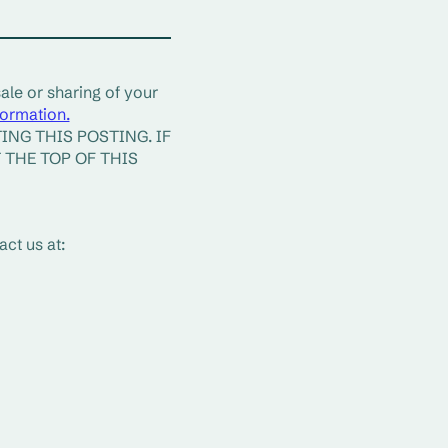
ale or sharing of your 
formation.
NG THIS POSTING. IF 
THE TOP OF THIS 
ct us at: