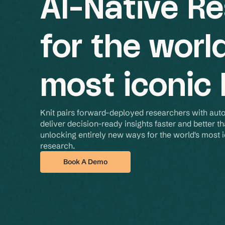
AI-Native R
for the worl
most iconic
Knit pairs forward-deployed researchers with aut
deliver decision-ready insights faster and better th
unlocking entirely new ways for the world's most ic
research.
Book A Demo