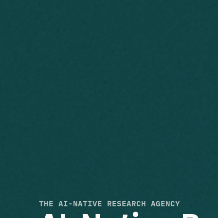
THE AI-NATIVE RESEARCH AGENCY