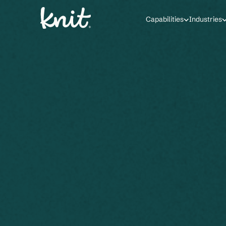
Capabilities
Industries