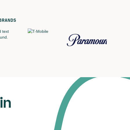
BRANDS
in