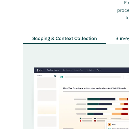
Fo
proce
t
Scoping & Context Collection
Surve