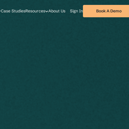
Book A Demo
Case Studies
Resources
About Us
Sign In