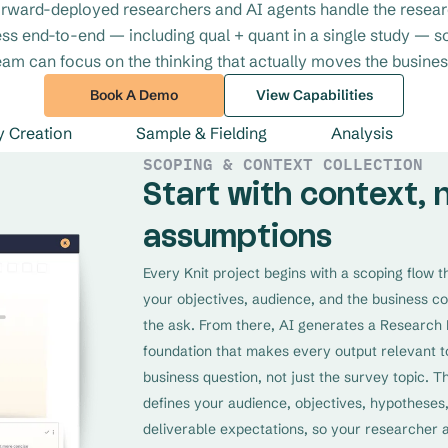
rward-deployed researchers and AI agents handle the resea
ss end-to-end — including qual + quant in a single study — s
eam can focus on the thinking that actually moves the busines
Book A Demo
View Capabilities
y Creation
Sample & Fielding
Analysis
SCOPING & CONTEXT COLLECTION
Start with context, 
assumptions
Every Knit project begins with a scoping flow 
your objectives, audience, and the business c
the ask. From there, AI generates a Research 
foundation that makes every output relevant t
business question, not just the survey topic. T
defines your audience, objectives, hypotheses
deliverable expectations, so your researcher 