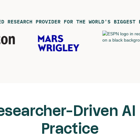
ED RESEARCH PROVIDER FOR THE WORLD'S BIGGEST 
esearcher-Driven AI 
Practice