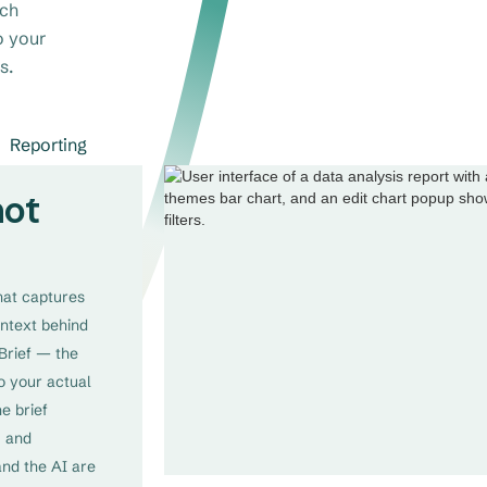
rch
o your
s.
Reporting
not
that captures
ontext behind
Brief — the
o your actual
he brief
, and
and the AI are