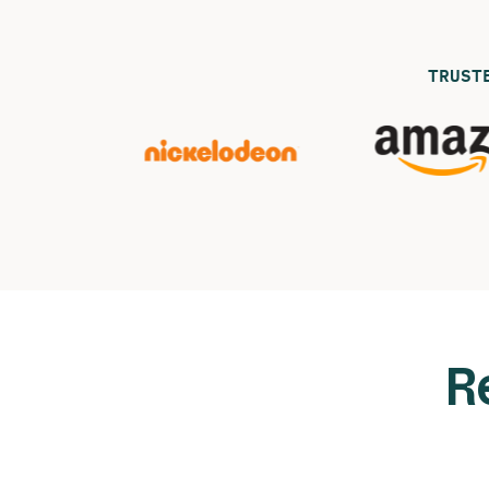
TRUST
R