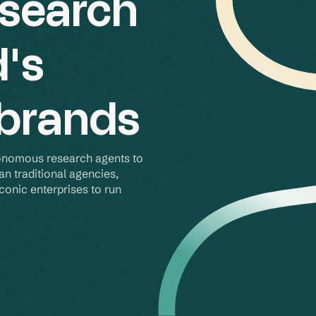
esearch
d's
 brands
onomous research agents to 
an traditional agencies, 
onic enterprises to run 