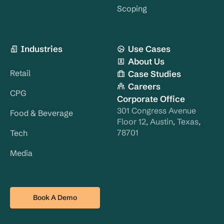
Scoping
Industries
Use Cases
About Us
Retail
Case Studies
Careers
CPG
Corporate Office
301 Congress Avenue
Food & Beverage
Floor 12, Austin, Texas,
78701
Tech
Media
Book A Demo