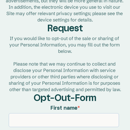
advertisements, but they will be more general in nature. 
In addition, the electronic device you use to visit our 
Site may offer relevant privacy settings; please see the 
device settings for details.
Request
If you would like to opt-out of the sale or sharing of 
your Personal Information, you may fill out the form 
below.
Please note that we may continue to collect and 
disclose your Personal Information with service 
providers or other third parties where disclosing or 
sharing of your Personal Information is for purposes 
other than targeted advertising and permitted by law.
Opt-Out-Form
First name
*