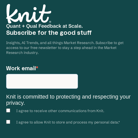
launch. However, if you’re having trouble
accessing these details, please reach out to our
team at
goknit.com/contact-us
Quant + Qual Feedback at Scale.
Subscribe for the good stuff
Insights, AI Trends, and all things Market Research. Subscribe to get
access to our free newsletter to stay a step ahead in the Market
Research industry.
Work email
*
Knit is committed to protecting and respecting your
privacy.
I agree to receive other communications from Knit.
I agree to allow Knit to store and process my personal data.
*