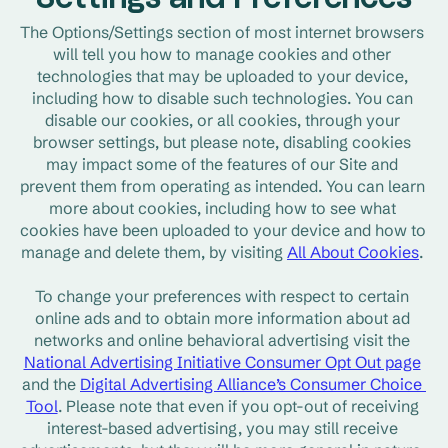
Settings and Preferences
The Options/Settings section of most internet browsers 
will tell you how to manage cookies and other 
technologies that may be uploaded to your device, 
including how to disable such technologies. You can 
disable our cookies, or all cookies, through your 
browser settings, but please note, disabling cookies 
may impact some of the features of our Site and 
prevent them from operating as intended. You can learn 
more about cookies, including how to see what 
cookies have been uploaded to your device and how to 
manage and delete them, by visiting 
All About Cookies
. 
To change your preferences with respect to certain 
online ads and to obtain more information about ad 
networks and online behavioral advertising visit the 
National Advertising Initiative Consumer Opt Out page
and the 
Digital Advertising Alliance’s Consumer Choice 
Tool
. Please note that even if you opt-out of receiving 
interest-based advertising, you may still receive 