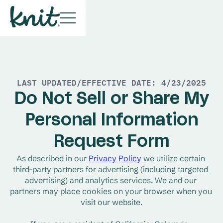
LAST UPDATED/EFFECTIVE DATE: 4/23/2025
D
o Not Sell or Share My
Personal Information
Request Form
As described in our 
Privacy Policy
 we utilize certain 
third-party partners for advertising (including targeted 
advertising) and analytics services. We and our 
partners may place cookies on your browser when you 
visit our website.