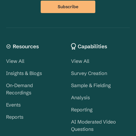
Resources
Capabilities
View All
View All
Insights & Blogs
Survey Creation
On-Demand
Sample & Fielding
Recordings
Analysis
Events
Reporting
Reports
AI Moderated Video
Questions