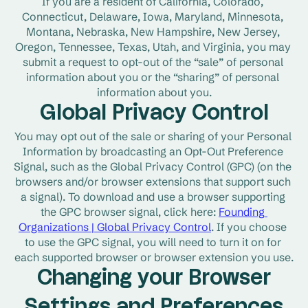
If you are a resident of California, Colorado, 
Connecticut, Delaware, Iowa, Maryland, Minnesota, 
Montana, Nebraska, New Hampshire, New Jersey, 
Oregon, Tennessee, Texas, Utah, and Virginia, you may 
submit a request to opt-out of the “sale” of personal 
information about you or the “sharing” of personal 
information about you.
Global Privacy Control
You may opt out of the sale or sharing of your Personal 
Information by broadcasting an Opt-Out Preference 
Signal, such as the Global Privacy Control (GPC) (on the 
browsers and/or browser extensions that support such 
a signal). To download and use a browser supporting 
the GPC browser signal, click here: 
Founding 
Organizations | Global Privacy Control
. If you choose 
to use the GPC signal, you will need to turn it on for 
each supported browser or browser extension you use.
Changing your Browser