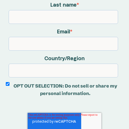
Last name
*
Email
*
Country/Region
OPT OUT SELECTION: Do not sell or share my
personal information.