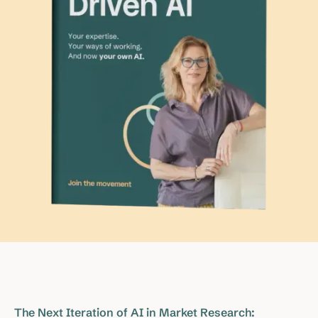
The Next Iteration of AI in Market Research: