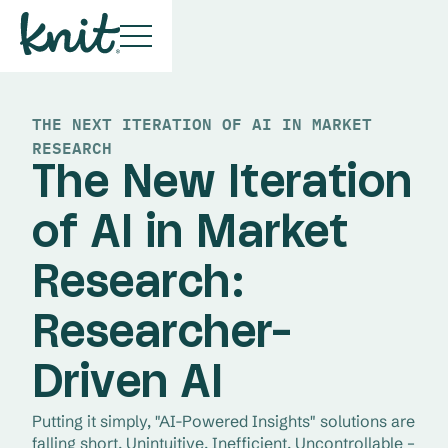
THE NEXT ITERATION OF AI IN MARKET
RESEARCH
The New Iteration
of AI in Market
Research:
Researcher-
Driven AI
Putting it simply, "AI-Powered Insights" solutions are 
falling short. Unintuitive. Inefficient. Uncontrollable – 