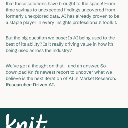
that these solutions have brought to the space! From
time savings to unexpected findings uncovered from
formerly unexplored data, AI has already proven to be
a staple player in every insights professional’s toolkit.
But the big question we pose: Is AI being used to the
best of its ability? Is it really driving value in how it’s
being used across the industry?
We’ve got a thought on that – and an answer. So
download Knit's newest report to uncover what we
believe is the next iteration of AI in Market Research:
Researcher-Driven AI.