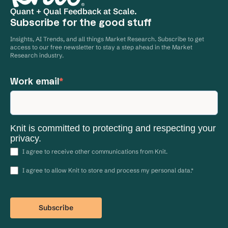
Quant + Qual Feedback at Scale.
Subscribe for the good stuff
Insights, AI Trends, and all things Market Research. Subscribe to get
access to our free newsletter to stay a step ahead in the Market
Research industry.
Work email
*
Knit is committed to protecting and respecting your
privacy.
I agree to receive other communications from Knit.
I agree to allow Knit to store and process my personal data.
*