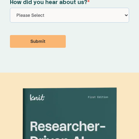
How did you hear about us?
*