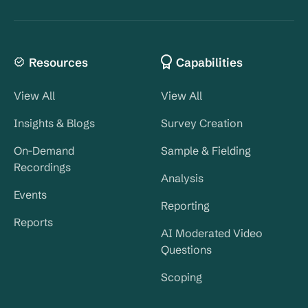
Resources
Capabilities
View All
View All
Insights & Blogs
Survey Creation
On-Demand
Sample & Fielding
Recordings
Analysis
Events
Reporting
Reports
AI Moderated Video
Questions
Scoping