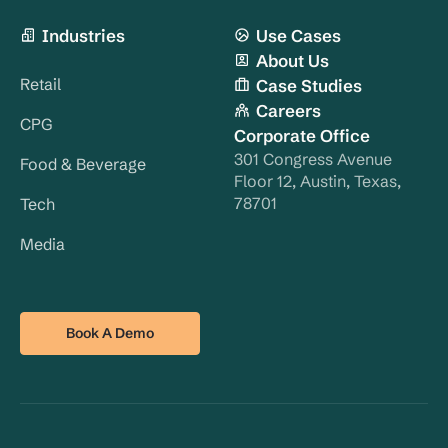
Industries
Use Cases
About Us
Retail
Case Studies
Careers
CPG
Corporate Office
301 Congress Avenue
Food & Beverage
Floor 12, Austin, Texas,
78701
Tech
Media
Book A Demo