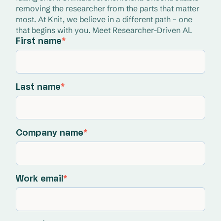
removing the researcher from the parts that matter 
most. At Knit, we believe in a different path – one 
that begins with you. Meet Researcher-Driven Al.
First name
*
Last name
*
Company name
*
Work email
*