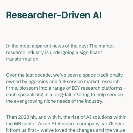
Researcher-Driven AI
In the most apparent news of the day: The market
research industry is undergoing a significant
transformation.
Over the last decade, we’ve seen a space traditionally
owned by agencies and full-service market research
firms, blossom into a range of DIY research platforms –
each specializing in a long-tail offering to help service
the ever growing niche needs of the industry.
Then 2023 hit, and with it, the rise of AI solutions within
the MR sector. As an AI Research company, you’ll hear
it from us first – we’ve loved the changes and the value