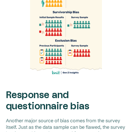
Response and
questionnaire bias
Another major source of bias comes from the survey
itself. Just as the data sample can be flawed, the survey