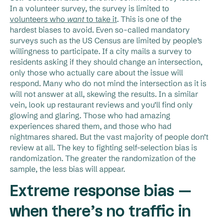
In a volunteer survey, the survey is limited to
volunteers who
want
to take it
. This is one of the
hardest biases to avoid. Even so-called mandatory
surveys such as the US Census are limited by people’s
willingness to participate. If a city mails a survey to
residents asking if they should change an intersection,
only those who actually care about the issue will
respond. Many who do not mind the intersection as it is
will not answer at all, skewing the results. In a similar
vein, look up restaurant reviews and you’ll find only
glowing and glaring. Those who had amazing
experiences shared them, and those who had
nightmares shared. But the vast majority of people don’t
review at all. The key to fighting self-selection bias is
randomization. The greater the randomization of the
sample, the less bias will appear.
Extreme response bias —
when there’s no traffic in