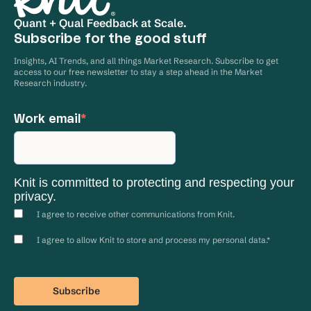
Quant + Qual Feedback at Scale.
Subscribe for the good stuff
Insights, AI Trends, and all things Market Research. Subscribe to get
access to our free newsletter to stay a step ahead in the Market
Research industry.
Work email
*
Knit is committed to protecting and respecting your
privacy.
I agree to receive other communications from Knit.
I agree to allow Knit to store and process my personal data.
*