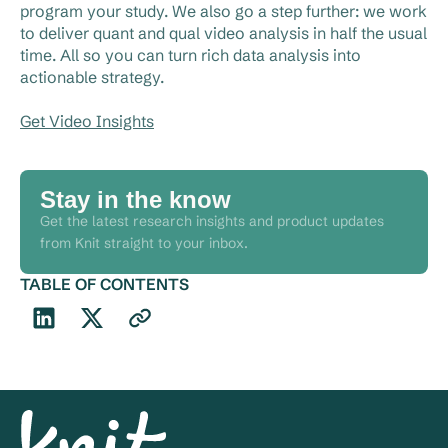
program your study. We also go a step further: we work
to deliver quant and qual video analysis in half the usual
time. All so you can turn rich data analysis into
actionable strategy.
Get Video Insights
Stay in the know
Get the latest research insights and product updates
from Knit straight to your inbox.
TABLE OF CONTENTS