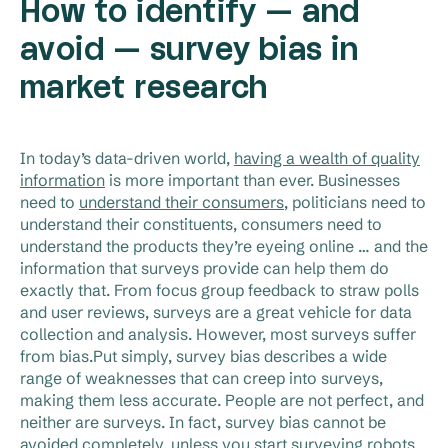
How to identify — and
avoid — survey bias in
market research
In today’s data-driven world,
having a wealth of quality
information
is more important than ever. Businesses
need to
understand their consumers
, politicians need to
understand their constituents, consumers need to
understand the products they’re eyeing online … and the
information that surveys provide can help them do
exactly that. From focus group feedback to straw polls
and user reviews, surveys are a great vehicle for data
collection and analysis. However, most surveys suffer
from bias.Put simply, survey bias describes a wide
range of weaknesses that can creep into surveys,
making them less accurate. People are not perfect, and
neither are surveys. In fact, survey bias cannot be
avoided completely, unless you start surveying robots