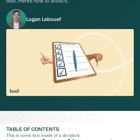
bias. Here's how to avoid it.
Logan Lebouef
TABLE OF CONTENTS
This is some text inside of a div block.