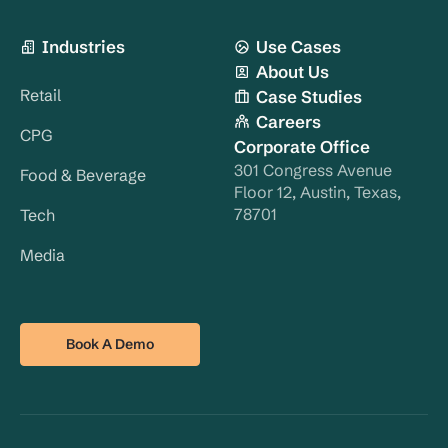
Industries
Use Cases
About Us
Retail
Case Studies
Careers
CPG
Corporate Office
301 Congress Avenue
Food & Beverage
Floor 12, Austin, Texas,
78701
Tech
Media
Book A Demo