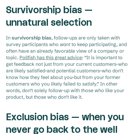
Survivorship bias —
unnatural selection
In
survivorship bias
, follow-ups are only taken with
survey participants who
want
to keep participating, and
often have an already favorable view of a company or
topic.
Pollfish has this great advice
: “It is important to
get feedback not just from your current customers–who
are likely satisfied–and potential customers–who don’t
know how they feel about you–but from your former
customers who you likely failed to satisfy.” In other
words, don’t solely follow-up with those who like your
product, but those who don’t like it.
Exclusion bias — when you
never go back to the well