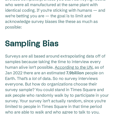
who were all manufactured at the same plant with
identical coding. If you’re sticking with humans — and
we’re betting you are — the goal is to limit and
acknowledge survey biases like these as much as
possible:
Sampling Bias
Surveys are all based around extrapolating data off of
samples because taking the time to interview every
human alive isn’t possible.
According to the UN
, as of
Jan 2022 there are an estimated
7.9billion
people on
Earth. That’s a
lot
of data. So no survey interviews
everyone. But how do organizations choose their
survey sample? You could stand in Times Square and
ask people who randomly walk by to participate in your
survey. Your survey isn’t actually random, since you’re
limited to people in Times Square in that time period
who are able to walk and who agree to talk to you.