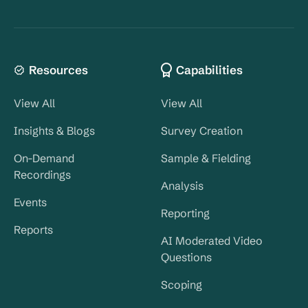
Resources
Capabilities
View All
View All
Insights & Blogs
Survey Creation
On-Demand
Sample & Fielding
Recordings
Analysis
Events
Reporting
Reports
AI Moderated Video
Questions
Scoping