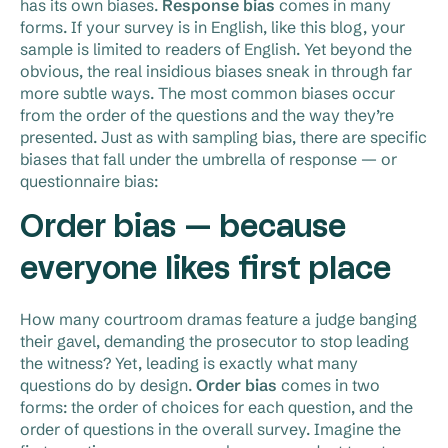
has its own biases.
Response bias
comes in many
forms. If your survey is in English, like this blog, your
sample is limited to readers of English. Yet beyond the
obvious, the real insidious biases sneak in through far
more subtle ways. The most common biases occur
from the order of the questions and the way they’re
presented. Just as with sampling bias, there are specific
biases that fall under the umbrella of response — or
questionnaire bias:
Order bias — because
everyone likes first place
How many courtroom dramas feature a judge banging
their gavel, demanding the prosecutor to stop leading
the witness? Yet, leading is exactly what many
questions do by design.
Order bias
comes in two
forms: the order of choices for each question, and the
order of questions in the overall survey. Imagine the