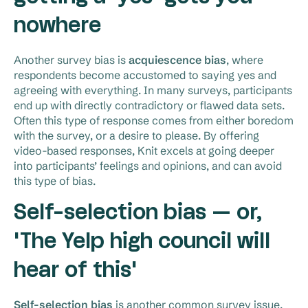
nowhere
Another survey bias is
acquiescence bias
, where
respondents become accustomed to saying yes and
agreeing with everything. In many surveys, participants
end up with directly contradictory or flawed data sets.
Often this type of response comes from either boredom
with the survey, or a desire to please. By offering
video-based responses, Knit excels at going deeper
into participants’ feelings and opinions, and can avoid
this type of bias.
Self-selection bias — or,
'The Yelp high council will
hear of this'
Self-selection bias
is another common survey issue.