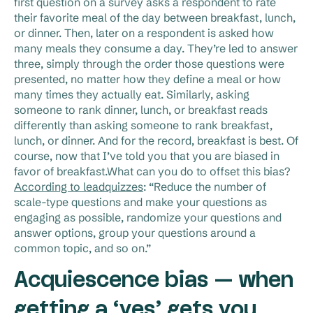
first question on a survey asks a respondent to rate
their favorite meal of the day between breakfast, lunch,
or dinner. Then, later on a respondent is asked how
many meals they consume a day. They’re led to answer
three, simply through the order those questions were
presented, no matter how they define a meal or how
many times they actually eat. Similarly, asking
someone to rank dinner, lunch, or breakfast reads
differently than asking someone to rank breakfast,
lunch, or dinner. And for the record, breakfast is best. Of
course, now that I’ve told you that you are biased in
favor of breakfast.What can you do to offset this bias?
According to leadquizzes
: “Reduce the number of
scale-type questions and make your questions as
engaging as possible, randomize your questions and
answer options, group your questions around a
common topic, and so on.”
Acquiescence bias — when
getting a ‘yes’ gets you