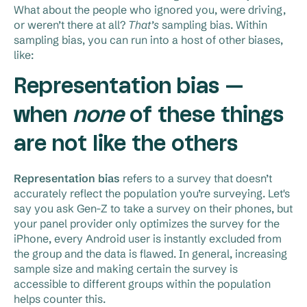
What about the people who ignored you, were driving,
or weren’t there at all?
That’s
sampling bias. Within
sampling bias, you can run into a host of other biases,
like:
Representation bias —
when
none
of these things
are not like the others
Representation bias
refers to a survey that doesn’t
accurately reflect the population you’re surveying. Let's
say you ask Gen-Z to take a survey on their phones, but
your panel provider only optimizes the survey for the
iPhone, every Android user is instantly excluded from
the group and the data is flawed. In general, increasing
sample size and making certain the survey is
accessible to different groups within the population
helps counter this.