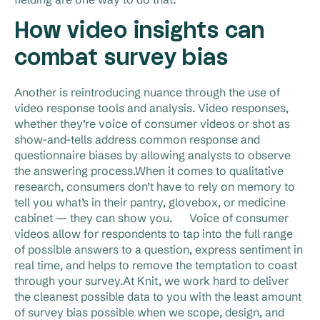
How video insights can
combat survey bias
Another is reintroducing nuance through the use of
video response tools and analysis. Video responses,
whether they’re voice of consumer videos or shot as
show-and-tells address common response and
questionnaire biases by allowing analysts to observe
the answering process.When it comes to qualitative
research, consumers don’t have to rely on memory to
tell you what’s in their pantry, glovebox, or medicine
cabinet — they can show you. Voice of consumer
videos allow for respondents to tap into the full range
of possible answers to a question, express sentiment in
real time, and helps to remove the temptation to coast
through your survey.At Knit, we work hard to deliver
the cleanest possible data to you with the least amount
of survey bias possible when we scope, design, and