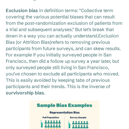
Exclusion bias
in definition terms: "Collective term
covering the various potential biases that can result
from the post-randomization exclusion of patients from
a trial and subsequent analyses." But let's break that
down in a way you can actually understand.Exclusion
Bias (or Attrition Bias)refers to removing previous
participants from future surveys, and can skew results.
For example if you initially surveyed people in San
Francisco, then did a follow up survey a year later, but
only surveyed people still living in San Francisco,
you’ve chosen to exclude all participants who moved.
This is easily avoided by keeping tabs of previous
participants and their trends. This is the inverse of
survivorship bias
.