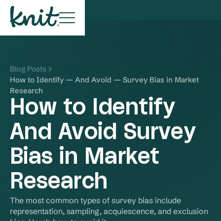
Blog Posts
How to Identify — And Avoid — Survey Bias in Market
Research
How to Identify
And Avoid Survey
Bias in Market
Research
The most common types of survey bias include 
representation, sampling, acquiescence, and exclusion 