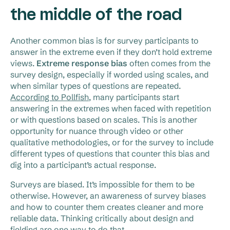
the middle of the road
Another common bias is for survey participants to
answer in the extreme even if they don’t hold extreme
views.
Extreme response bias
often comes from the
survey design, especially if worded using scales, and
when similar types of questions are repeated.
According to Pollfish
, many participants start
answering in the extremes when faced with repetition
or with questions based on scales. This is another
opportunity for nuance through video or other
qualitative methodologies, or for the survey to include
different types of questions that counter this bias and
dig into a participant’s actual response.
Surveys are biased. It’s impossible for them to be
otherwise. However, an awareness of survey biases
and how to counter them creates cleaner and more
reliable data. Thinking critically about design and
fielding are one way to do that.