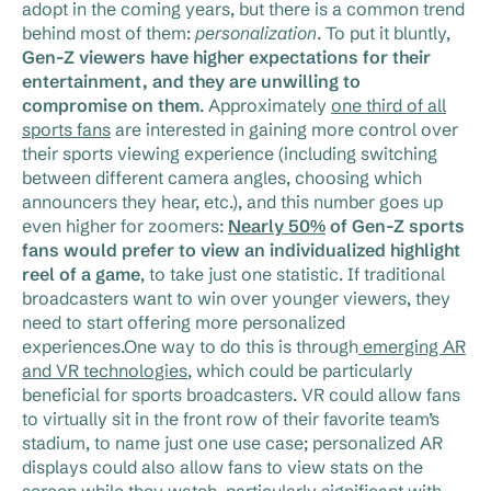
adopt in the coming years, but there is a common trend
behind most of them:
personalization
. To put it bluntly,
Gen-Z viewers have higher expectations for their
entertainment, and they are unwilling to
compromise on them
. Approximately
one third of all
sports fans
are interested in gaining more control over
their sports viewing experience (including switching
between different camera angles, choosing which
announcers they hear, etc.), and this number goes up
even higher for zoomers:
Nearly 50%
of Gen-Z sports
fans would prefer to view an individualized highlight
reel of a game
, to take just one statistic. If traditional
broadcasters want to win over younger viewers, they
need to start offering more personalized
experiences.One way to do this is through
emerging AR
and VR technologies
, which could be particularly
beneficial for sports broadcasters. VR could allow fans
to virtually sit in the front row of their favorite team’s
stadium, to name just one use case; personalized AR
displays could also allow fans to view stats on the
screen while they watch, particularly significant with