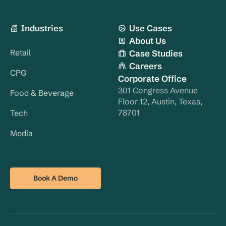
Industries
Use Cases
About Us
Retail
Case Studies
Careers
CPG
Corporate Office
301 Congress Avenue
Food & Beverage
Floor 12, Austin, Texas,
78701
Tech
Media
Book A Demo