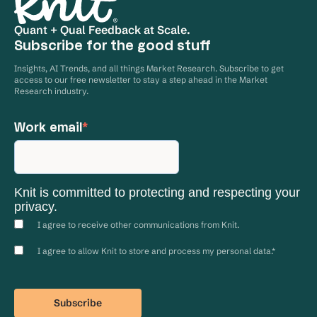
Quant + Qual Feedback at Scale.
Subscribe for the good stuff
Insights, AI Trends, and all things Market Research. Subscribe to get
access to our free newsletter to stay a step ahead in the Market
Research industry.
Work email
*
Knit is committed to protecting and respecting your
privacy.
I agree to receive other communications from Knit.
I agree to allow Knit to store and process my personal data.
*