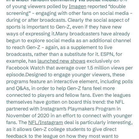
of young viewers polled by
Imagen
reported “double
screening” – engaging with other fans on social media –
during or after broadcasts. Clearly the social aspect of
sports is important to Gen-Z, even if they have new
ways of expressing it.Many broadcasters have already
begun to explore social media as an additional channel
to reach Gen-Z – again, as a supplement to live
broadcasts, rather than a substitute for it. ESPN, for
example, has
launched new shows
exclusively on
Facebook Watch that average over 1.5 million views per
episode.Designed to engage younger viewers, these
programs feature an interactive element, including polls
and Q&As, in order to help Gen-Z fans feel more
connected to players and fellow fans. Even the leagues
themselves have gotten on board this trend: the NFL
partnered with Instagram’s Playmakers Program in
November of 2020 in an effort to connect with younger
fans. The
NFL/Instagram
deal is particularly interesting,
as it allows Gen-Z college students to give direct
feedback to the league on how they most want to