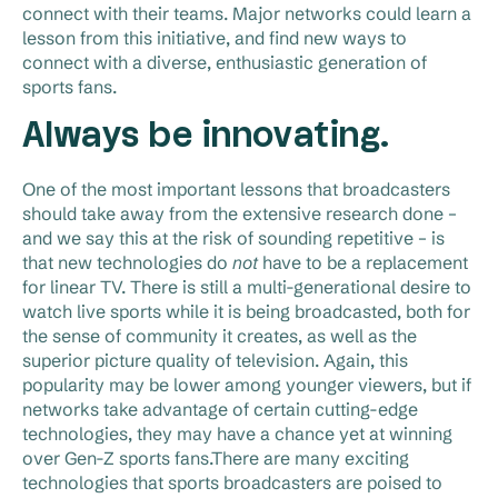
connect with their teams. Major networks could learn a
lesson from this initiative, and find new ways to
connect with a diverse, enthusiastic generation of
sports fans.
Always be innovating.
One of the most important lessons that broadcasters
should take away from the extensive research done –
and we say this at the risk of sounding repetitive – is
that new technologies do
not
have to be a replacement
for linear TV. There is still a multi-generational desire to
watch live sports while it is being broadcasted, both for
the sense of community it creates, as well as the
superior picture quality of television. Again, this
popularity may be lower among younger viewers, but if
networks take advantage of certain cutting-edge
technologies, they may have a chance yet at winning
over Gen-Z sports fans.There are many exciting
technologies that sports broadcasters are poised to