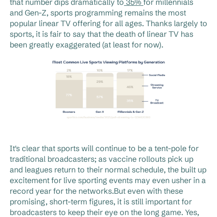
that number dips dramatically to
35%
for millennials
and Gen-Z, sports programming remains the most
popular linear TV offering for all ages. Thanks largely to
sports, it is fair to say that the death of linear TV has
been greatly exaggerated (at least for now).
It's clear that sports will continue to be a tent-pole for
traditional broadcasters; as vaccine rollouts pick up
and leagues return to their normal schedule, the built up
excitement for live sporting events may even usher in a
record year for the networks.But even with these
promising, short-term figures, it is still important for
broadcasters to keep their eye on the long game. Yes,