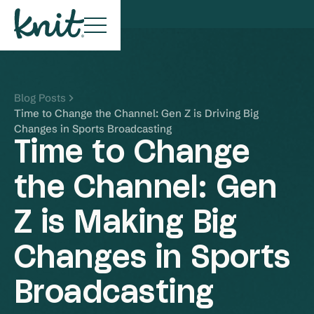
Blog Posts
Time to Change the Channel: Gen Z is Driving Big
Changes in Sports Broadcasting
Time to Change
the Channel: Gen
Z is Making Big
Changes in Sports
Broadcasting