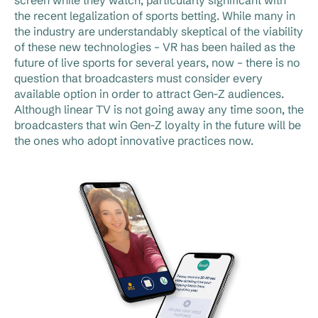
the recent legalization of sports betting. While many in
the industry are understandably skeptical of the viability
of these new technologies – VR has been hailed as the
future of live sports for several years, now – there is no
question that broadcasters must consider every
available option in order to attract Gen-Z audiences.
Although linear TV is not going away any time soon, the
broadcasters that win Gen-Z loyalty in the future will be
the ones who adopt innovative practices now.