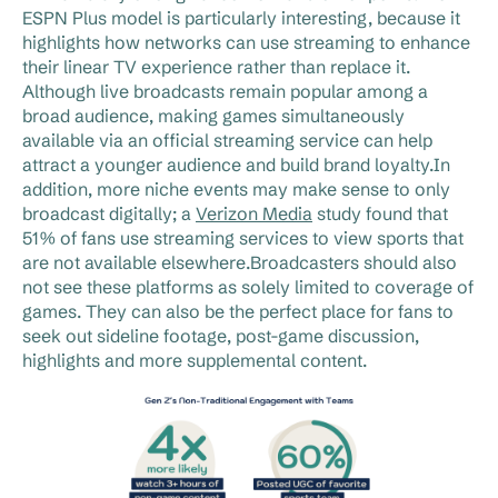
ESPN Plus model is particularly interesting, because it
highlights how networks can use streaming to enhance
their linear TV experience rather than replace it.
Although live broadcasts remain popular among a
broad audience, making games simultaneously
available via an official streaming service can help
attract a younger audience and build brand loyalty.In
addition, more niche events may make sense to only
broadcast digitally; a
Verizon Media
study found that
51% of fans use streaming services to view sports that
are not available elsewhere.Broadcasters should also
not see these platforms as solely limited to coverage of
games. They can also be the perfect place for fans to
seek out sideline footage, post-game discussion,
highlights and more supplemental content.