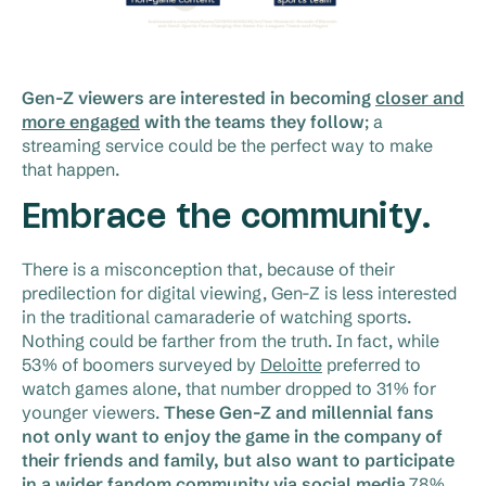
Gen-Z viewers are interested in becoming
closer and
more engaged
with the teams they follow
; a
streaming service could be the perfect way to make
that happen.
Embrace the community.
There is a misconception that, because of their
predilection for digital viewing, Gen-Z is less interested
in the traditional camaraderie of watching sports.
Nothing could be farther from the truth. In fact, while
53% of boomers surveyed by
Deloitte
preferred to
watch games alone, that number dropped to 31% for
younger viewers.
These Gen-Z and millennial fans
not only want to enjoy the game in the company of
their friends and family, but also want to participate
in a wider fandom community via social media
.78%