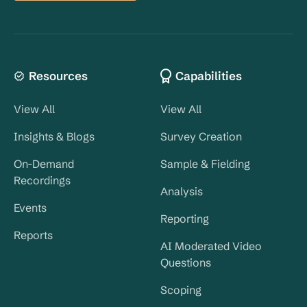
Resources
Capabilities
View All
View All
Insights & Blogs
Survey Creation
On-Demand
Sample & Fielding
Recordings
Analysis
Events
Reporting
Reports
AI Moderated Video
Questions
Scoping