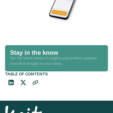
Stay in the know
Get the latest research insights and product updates
from Knit straight to your inbox.
TABLE OF CONTENTS