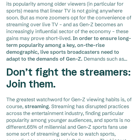
its popularity among older viewers (in particular for
sports) means that linear TV is not going anywhere
soon. But as more zoomers opt for the convenience of
streaming over live TV – and as Gen-Z becomes an
increasingly influential sector of the economy – these
gains may prove short-lived.
In order to ensure long-
term popularity among a key, on-the-rise
demographic, live sports broadcasters need to
adapt to the demands of Gen-Z.
Demands such as…
Don’t fight the streamers:
Join them.
The greatest watchword for Gen-Z viewing habits is, of
course,
streaming
. Streaming has disrupted practices
across the entertainment industry, finding particular
popularity among younger audiences, and sports is no
different.65% of millennial and Gen-Z sports fans use
some sort of streaming service to watch sports,