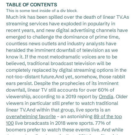
TABLE OF CONTENTS
This is some text inside of a div block.
Much ink has been spilled over the death of linear TV.As
streaming services have exploded in popularity in
recent years, and new digital advertising channels have
emerged to challenge the dominance of prime time,
countless news outlets and industry analysts have
heralded the imminent downfall of television as we
know it. If the most melodramatic voices are to be
believed, traditional broadcast television will be
completely replaced by digital streaming options in the
not-too-distant future.And yet, somehow, those rabbit
ears persist. Despite the prophecies of its imminent
downfall, linear TV still accounts for over 60% of
viewership, according to a 2019 report by
Omdia
. Older
viewers in particular still prefer to watch traditional
linear TV.And within that group, live sports is an
overwhelming favorite
– an astonishing
89 of the top
100
live broadcasts in 2018 were sports. 77% of
boomers prefer to watch these events live. And while