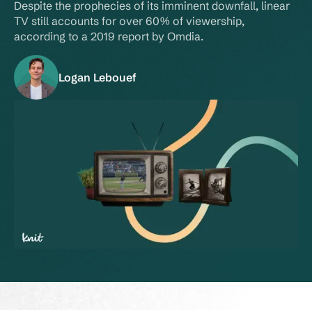
Despite the prophecies of its imminent downfall, linear 
TV still accounts for over 60% of viewership, 
according to a 2019 report by Omdia.
Logan Lebouef