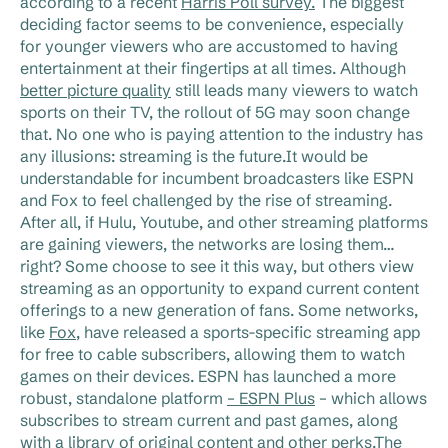
according to a recent
Harris Poll survey.
The biggest
deciding factor seems to be convenience, especially
for younger viewers who are accustomed to having
entertainment at their fingertips at all times. Although
better picture quality
still leads many viewers to watch
sports on their TV, the rollout of 5G may soon change
that. No one who is paying attention to the industry has
any illusions: streaming is the future.It would be
understandable for incumbent broadcasters like ESPN
and Fox to feel challenged by the rise of streaming.
After all, if Hulu, Youtube, and other streaming platforms
are gaining viewers, the networks are losing them…
right? Some choose to see it this way, but others view
streaming as an opportunity to expand current content
offerings to a new generation of fans. Some networks,
like
Fox
, have released a sports-specific streaming app
for free to cable subscribers, allowing them to watch
games on their devices. ESPN has launched a more
robust, standalone platform
– ESPN Plus
– which allows
subscribes to stream current and past games, along
with a library of original content and other perks.The