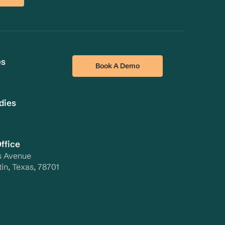
es
Book A Demo
dies
ffice
s Avenue
tin, Texas, 78701