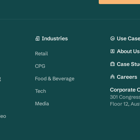
Industries
Use Cas
About Us
Retail
Case Stu
CPG
Careers
g
Food & Beverage
Corporate O
Tech
301 Congres
Media
Floor 12, Aus
deo