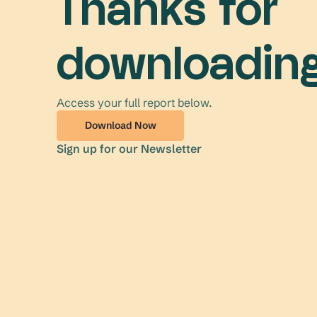
Thanks for
downloading
Access your full report below.
Download Now
Sign up for our Newsletter