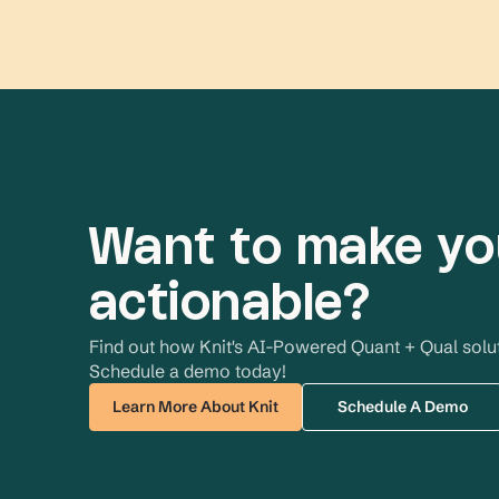
Want to make yo
actionable?
Find out how Knit's AI-Powered Quant + Qual soluti
Schedule a demo today!
Learn More About Knit
Schedule A Demo