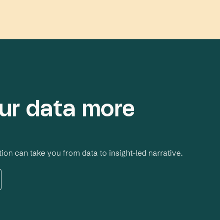
ur data more
on can take you from data to insight-led narrative. 