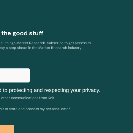
 the good stuff
d all things Market Research. Subscribe to get access to
stay a step ahead in the Market Research industry.
d to protecting and respecting your privacy.
e other communications from Knit.
Knit to store and process my personal data.
*