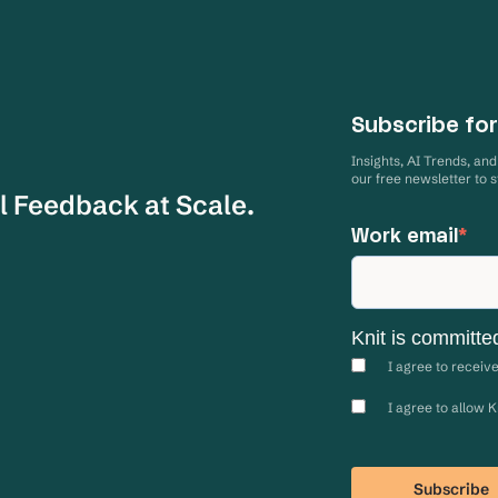
Subscribe for
Insights, AI Trends, an
our free newsletter to 
l Feedback at Scale.
Work email
*
Knit is committe
I agree to receiv
I agree to allow 