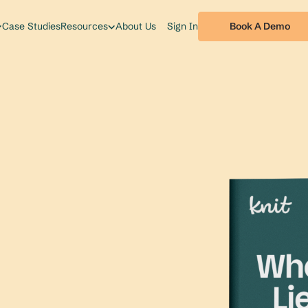
Book A Demo
Case Studies
Resources
About Us
Sign In