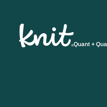
Quant + Qua