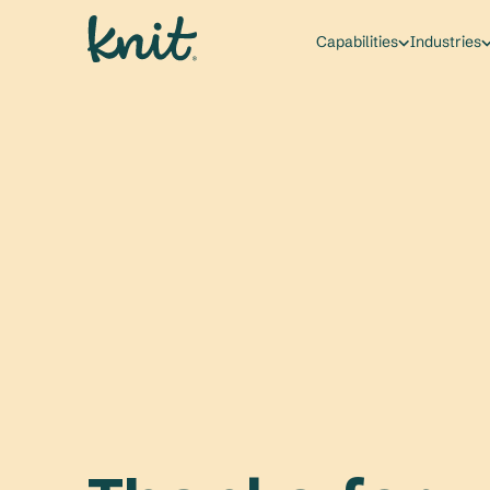
Capabilities
Industries