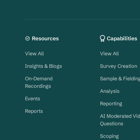
Resources
Capabilities
View All
View All
Insights & Blogs
Survey Creation
On-Demand
Sample & Fieldin
Recordings
Analysis
Events
Reporting
Reports
AI Moderated Vi
Questions
Scoping