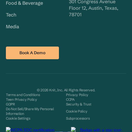
301 Congress Avenue
Food & Beverage
Floor 12, Austin, Texas,
78701
Tech
Media
Book A Demo
© 2026 Knit, Inc. All Rights Reserved.
Terms and Conditions
Privacy Policy
Teen Privacy Policy
CCPA
GDPR
Security & Trust
Do Not Sell/Share My Personal
Cookie Policy
Information
Cookie Settings
Subprocessors