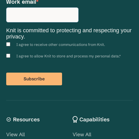
Work email
*
Knit is committed to protecting and respecting your
privacy.
I agree to receive other communications from Knit.
I agree to allow Knit to store and process my personal data.
*
Resources
Capabilities
View All
View All