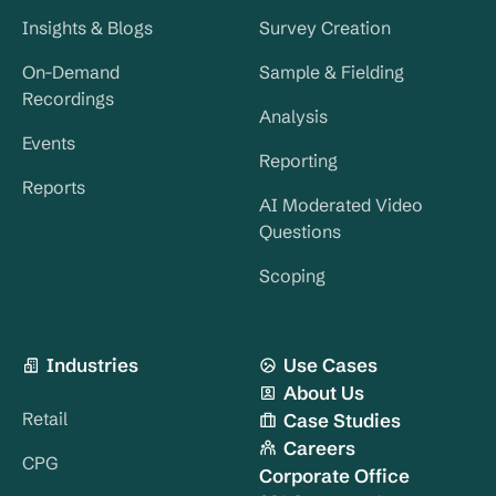
Insights & Blogs
Survey Creation
On-Demand
Sample & Fielding
Recordings
Analysis
Events
Reporting
Reports
AI Moderated Video
Questions
Scoping
Industries
Use Cases
About Us
Retail
Case Studies
Careers
CPG
Corporate Office