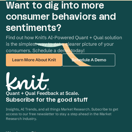
Want to dig into more
consumer behaviors and
sentiments?
Find out how Knit's AI-Powered Quant + Qual solution 
is the simplest way to get a clearer picture of your 
consumers. Schedule a demo today!
Learn More About Knit
Schedule A Demo
Quant + Qual Feedback at Scale.
Subscribe for the good stuff
Insights, AI Trends, and all things Market Research. Subscribe to get
access to our free newsletter to stay a step ahead in the Market
Research industry.