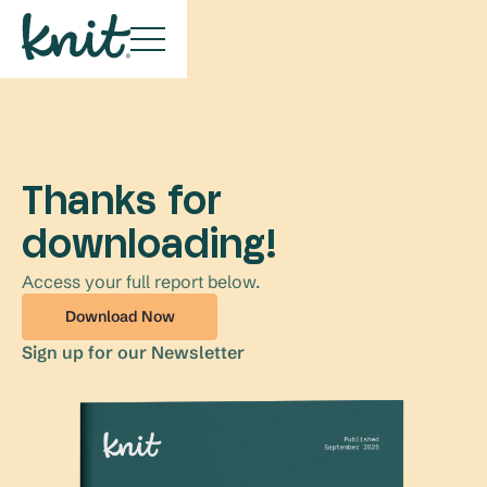
Thanks for
downloading!
Access your full report below.
Download Now
Sign up for our Newsletter