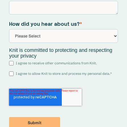
How did you hear about us?
*
Knit is committed to protecting and respecting
your privacy
I agree to receive other communications from Knit.
I agree to allow Knit to store and process my personal data.
*