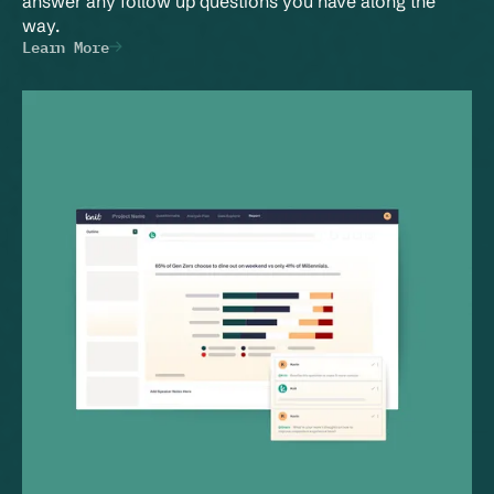
answer any follow up questions you have along the 
way.
Learn More