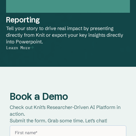
Reporting
Tell your story to drive real impact by presenting 
directly from Knit or export your key insights directly 
into Powerpoint.
Learn More
Book a Demo
Check out Knit’s Researcher-Driven AI Platform in 
action. 
Submit the form. Grab some time. Let’s chat!