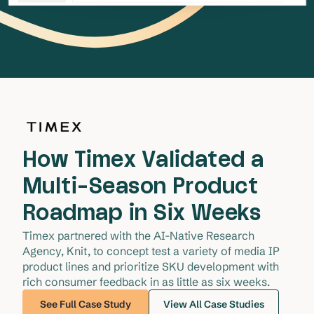
How Timex Validated a
Multi-Season Product
Roadmap in Six Weeks
Timex partnered with the AI-Native Research 
Agency, Knit, to concept test a variety of media IP 
product lines and prioritize SKU development with 
rich consumer feedback in as little as six weeks. 
See Full Case Study
View All Case Studies