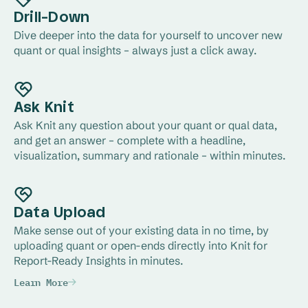
Drill-Down
Dive deeper into the data for yourself to uncover new 
quant or qual insights – always just a click away.
Ask Knit
Ask Knit any question about your quant or qual data, 
and get an answer – complete with a headline, 
visualization, summary and rationale – within minutes.
Data Upload
Make sense out of your existing data in no time, by 
uploading quant or open-ends directly into Knit for 
Report-Ready Insights in minutes.
Learn More