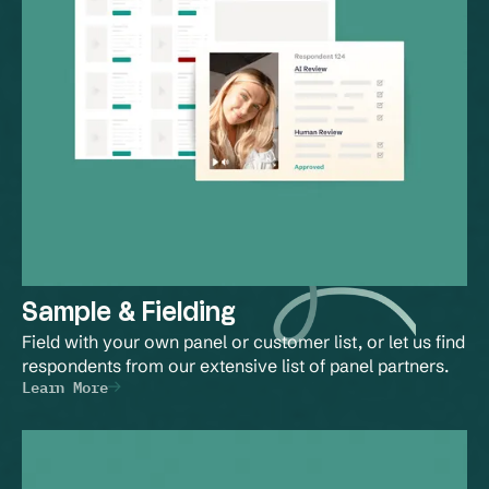
Sample & Fielding
Field with your own panel or customer list, or let us find 
respondents from our extensive list of panel partners.
Learn More