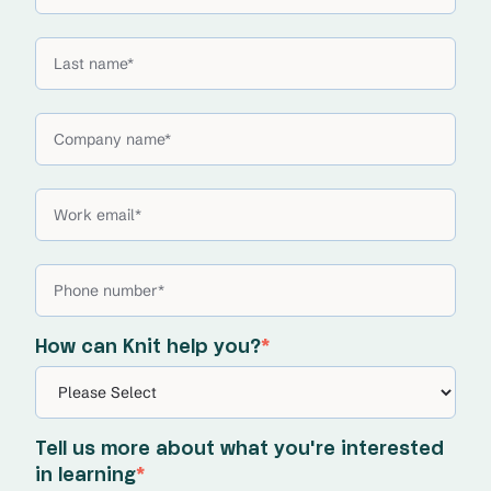
How can Knit help you?
*
Tell us more about what you're interested
in learning
*