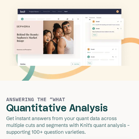
ANSWERING THE “WHAT
Quantitative Analysis
Get instant answers from your quant data across 
multiple cuts and segments with Knit's quant analysis – 
supporting 100+ question varieties.