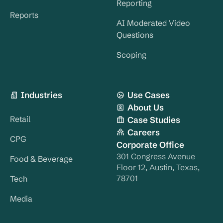
Reporting
Reports
AI Moderated Video
Questions
Scoping
Industries
Use Cases
About Us
Retail
Case Studies
Careers
CPG
Corporate Office
301 Congress Avenue
Food & Beverage
Floor 12, Austin, Texas,
78701
Tech
Media