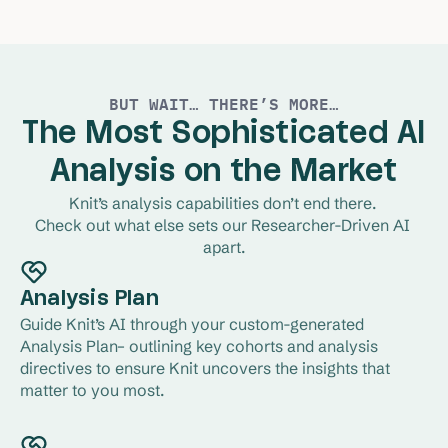
cuts and quant-question segmentation and
filtering.
Learn More
BUT WAIT… THERE’S MORE…
The Most Sophisticated AI
Analysis on the Market
Knit’s analysis capabilities don’t end there. 
Check out what else sets our Researcher-Driven AI 
apart.
Analysis Plan
Guide Knit’s AI through your custom-generated 
Analysis Plan– outlining key cohorts and analysis 
directives to ensure Knit uncovers the insights that 
matter to you most.