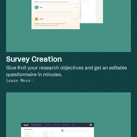
Survey Creation
Give Knit your research objectives and get an editable 
questionnaire in minutes.
Learn More