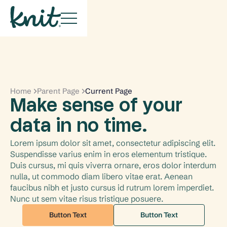
Home
Parent Page
Current Page
Make sense of your
data in no time.
Lorem ipsum dolor sit amet, consectetur adipiscing elit. 
Suspendisse varius enim in eros elementum tristique. 
Duis cursus, mi quis viverra ornare, eros dolor interdum 
nulla, ut commodo diam libero vitae erat. Aenean 
faucibus nibh et justo cursus id rutrum lorem imperdiet. 
Nunc ut sem vitae risus tristique posuere.
Button Text
Button Text