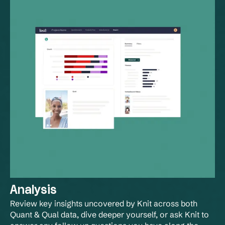
Analysis
Review key insights uncovered by Knit across both 
Quant & Qual data, dive deeper yourself, or ask Knit to 