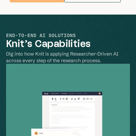
END-TO-END AI SOLUTIONS
Knit’s Capabilities
Dig into how Knit is applying Researcher-Driven AI 
across every step of the research process.