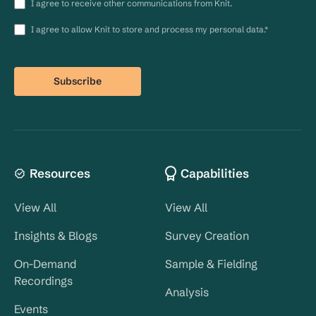
I agree to receive other communications from Knit.
I agree to allow Knit to store and process my personal data.
*
Resources
Capabilities
View All
View All
Insights & Blogs
Survey Creation
On-Demand
Sample & Fielding
Recordings
Analysis
Events