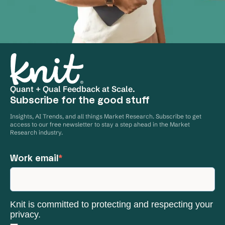
Quant + Qual Feedback at Scale.
Subscribe for the good stuff
Insights, AI Trends, and all things Market Research. Subscribe to get
access to our free newsletter to stay a step ahead in the Market
Research industry.
Work email
*
Knit is committed to protecting and respecting your
privacy.