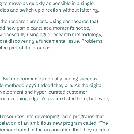
ng to move as quickly as possible in a single
rdles and switch up direction without faltering.
h the research process. Using dashboards that
add new participants at a moment’s notice,
n successfully using agile research methodology,
fore discovering a fundamental issue. Problems
cted part of the process.
ch. But are companies actually finding success
ile methodology? Indeed they are. As the digital
development and hyper-curated customer
 a winning edge. A few are listed here, but every
 resources into developing radio programs that
cancelation of an ambitious new program called “The
 demonstrated to the organization that they needed