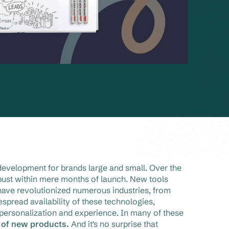
development for brands large and small. Over the
ust within mere months of launch. New tools
have revolutionized numerous industries, from
pread availability of these technologies,
ersonalization and experience. In many of these
y of new products.
And it's no surprise that