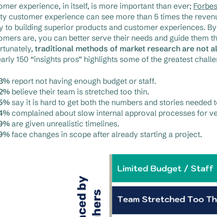
omer experience, in itself, is more important than ever;
Forbe
ity customer experience can see more than 5 times the revenu
ey to building superior products and customer experiences. 
omers are, you can better serve their needs and guide them th
rtunately,
traditional methods of market research are not a
early 150 “insights pros” highlights some of the greatest chal
3%
report not having enough budget or staff.
2%
believe their team is stretched too thin.
5%
say it is hard to get both the numbers and stories needed 
4%
complained about slow internal approval processes for v
9%
are given unrealistic timelines.
9%
face changes in scope after already starting a project.