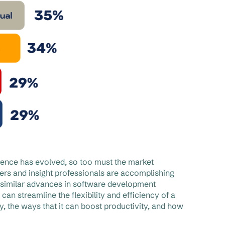
ience has evolved, so too must the market
rs and insight professionals are accomplishing
similar advances in software development
n streamline the flexibility and efficiency of a
, the ways that it can boost productivity, and how