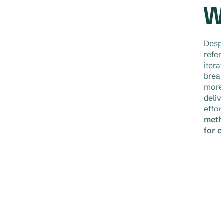
W
Desp
refe
iter
brea
more
deli
effo
meth
for 