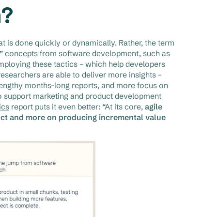
h?
t is done quickly or dynamically. Rather, the term
le” concepts from software development, such as
mploying these tactics – which help developers
earchers are able to deliver more insights –
-lengthy months-long reports, and more focus on
 to support marketing and product development
ics
report puts it even better: “At its core,
agile
duct and more on producing incremental value