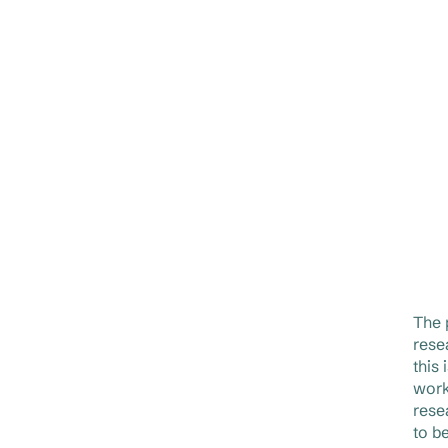
The 
rese
this
work
rese
to b