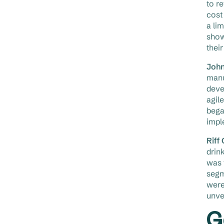
to r
cost
a li
show
thei
John
manu
deve
agil
bega
impl
Riff
drin
was 
segm
were
unvei
G