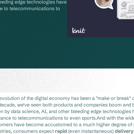
leeding edge technologies have 
e to telecommunications to 
evolution of the digital economy has been a "make or break" 
 decade, we've seen both products and companies boom and b
en by data science, AI, and other bleeding edge technologies 
rance to telecommunications to even sports.And with the wides
omers have become accustomed to a much higher degree of p
stries, consumers expect
rapid
(even instantaneous)
deliver