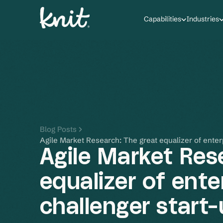
Capabilities
Industries
Blog Posts
Agile Market Research: The great equalizer of enter
Agile Market Res
equalizer of ente
challenger start