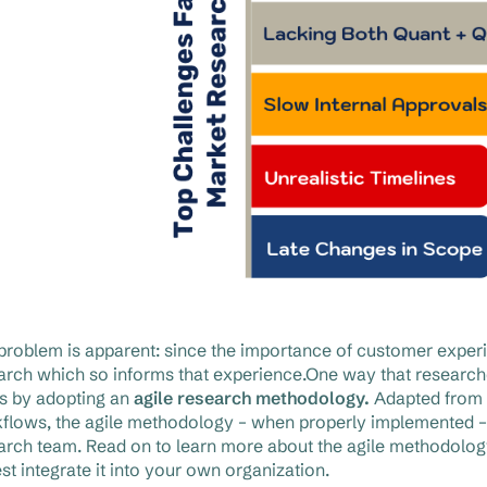
problem is apparent: since the importance of customer exper
arch which so informs that experience.One way that researche
 is by adopting an
agile research methodology.
Adapted from 
flows, the agile methodology – when properly implemented – ca
arch team. Read on to learn more about the agile methodology
est integrate it into your own organization.