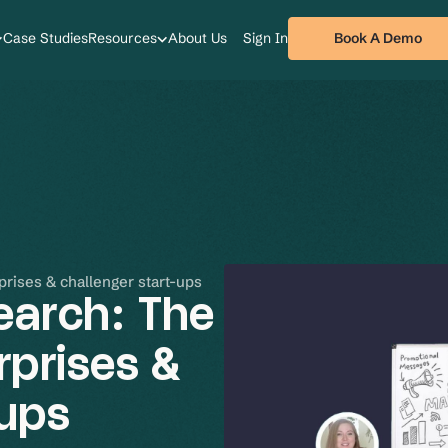
Book A Demo
Case Studies
Resources
About Us
Sign In
prises & challenger start-ups
earch: The
rprises &
-ups