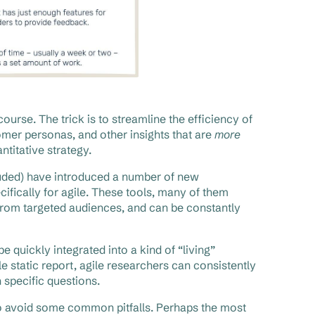
urse. The trick is to streamline the efficiency of
omer personas, and other insights that are
more
ntitative strategy.
uded) have introduced a number of new
ifically for agile. These tools, many of them
s from targeted audiences, and can be constantly
 quickly integrated into a kind of “living”
 static report, agile researchers can consistently
 specific questions.
to avoid some common pitfalls. Perhaps the most