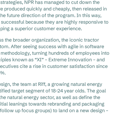
e strategies, NPR has managed to cut down the
 produced quickly and cheaply, then released in
he future direction of the program. In this way,
re successful because they are highly responsive to
oping a superior customer experience.
s the broader organization, the iconic tractor
tom. After seeing success with agile in software
 methodology, turning hundreds of employees into
nciples known as “XI” – Extreme Innovation – and
tives cite a rise in customer satisfaction since
5%.
gn, the team at Riff, a growing natural energy
tified target segment of 18-24 year olds. The goal
e natural energy sector, as well as define the
itial leanings towards rebranding and packaging
follow up focus groups) to land on a new design –