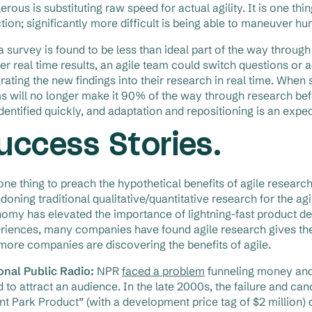
rous is substituting raw speed for actual agility. It is one thi
ction; significantly more difficult is being able to maneuver hu
a survey is found to be less than ideal part of the way throug
ver real time results, an agile team could switch questions or 
grating the new findings into their research in real time. Whe
s will no longer make it 90% of the way through research be
identified quickly, and adaptation and repositioning is an expe
uccess Stories.
s one thing to preach the hypothetical benefits of agile resear
doning traditional qualitative/quantitative research for the ag
omy has elevated the importance of lightning-fast product 
riences, many companies have found agile research gives them
more companies are discovering the benefits of agile.
onal Public Radio:
NPR
faced a problem
funneling money and
ed to attract an audience. In the late 2000s, the failure and 
nt Park Product” (with a development price tag of $2 million)