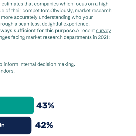
s
estimates that companies which focus on a high
e of their competitors.Obviously, market research
By more accurately understanding who your
rough a seamless, delightful experience.
lways sufficient for this purpose
.A recent
survey
lenges facing market research departments in 2021:
to inform internal decision making.
endors.