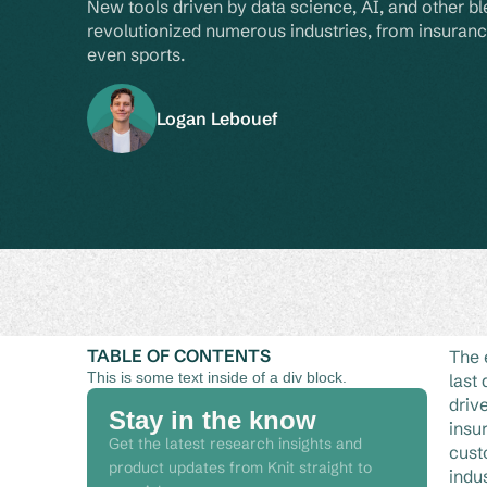
New tools driven by data science, AI, and other b
revolutionized numerous industries, from insuranc
even sports.
Logan Lebouef
TABLE OF CONTENTS
The 
This is some text inside of a div block.
last
driv
Stay in the know
insu
Get the latest research insights and
cust
product updates from Knit straight to
indu