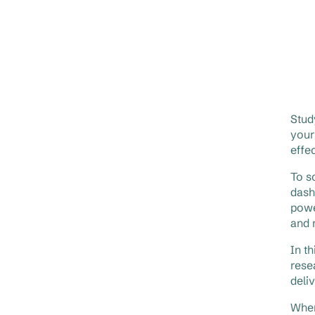
Stud
your
effe
To s
dash
powe
and 
In t
rese
deli
When