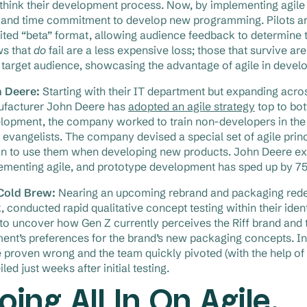
ethink their development process. Now, by implementing agil
 and time commitment to develop new programming. Pilots are
mited “beta” format, allowing audience feedback to determine t
s that
do
fail are a less expensive loss; those that survive a
r target audience, showcasing the advantage of agile in devel
 Deere:
Starting with their IT department but expanding acros
facturer John Deere has
adopted an agile strategy
top to bot
lopment, the company worked to train non-developers in the
e evangelists. The company devised a special set of agile pri
n to use them when developing new products. John Deere execu
ementing agile, and prototype development has sped up by 7
 Cold Brew:
Nearing an upcoming rebrand and packaging redesi
k, conducted rapid qualitative concept testing within their iden
to uncover how Gen Z currently perceives the Riff brand and th
ent’s preferences for the brand’s new packaging concepts. In
 proven wrong and the team quickly pivoted (with the help of 
led just weeks after initial testing.
oing All In On Agile.