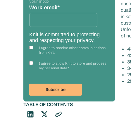
your inbox.
cust
Work email
*
qual
is k
cust
Unfo
Knit is committed to protecting
of n
and respecting your privacy.
I agree to receive other communications
4
from Knit.
4
3
I agree to allow Knit to store and process
3
my personal data.
*
2
2
TABLE OF CONTENTS