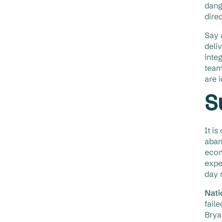
dange
dire
Say 
deli
inte
team
are 
S
It i
aban
econ
expe
day 
Nati
fail
Brya