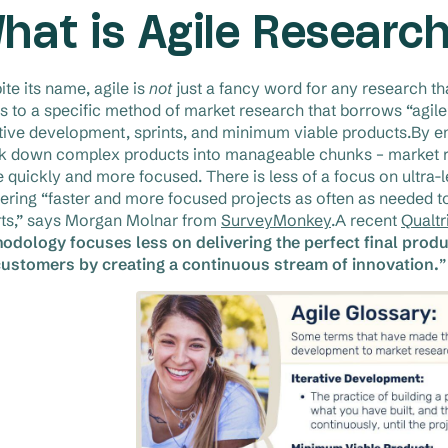
hat is Agile Researc
ite its name, agile is
not
just a fancy word for any research tha
rs to a specific method of market research that borrows “agi
ative development, sprints, and minimum viable products.By e
k down complex products into manageable chunks – market res
 quickly and more focused. There is less of a focus on ultra
vering “faster and more focused projects as often as needed
rts,” says Morgan Molnar from
SurveyMonkey
.A recent
Qualtr
odology focuses less on delivering the perfect final pro
customers by creating a continuous stream of innovation.
”