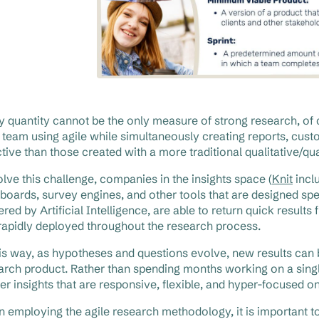
y quantity cannot be the only measure of strong research, of co
 team using agile while simultaneously creating reports, cust
ctive than those created with a more traditional qualitative/qua
olve this challenge, companies in the insights space (
Knit
incl
boards, survey engines, and other tools that are designed spec
red by Artificial Intelligence, are able to return quick result
rapidly deployed throughout the research process.
his way, as hypotheses and questions evolve, new results can be
arch product. Rather than spending months working on a single
ver insights that are responsive, flexible, and hyper-focused on
 employing the agile research methodology, it is important 